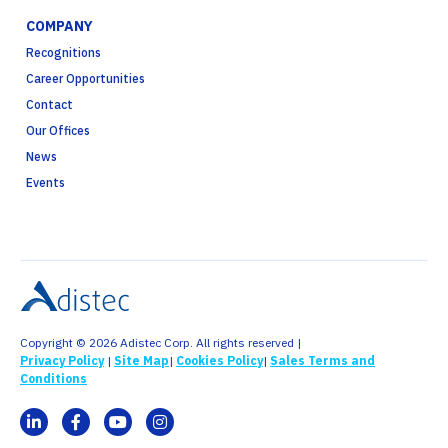
COMPANY
Recognitions
Career Opportunities
Contact
Our Offices
News
Events
Copyright © 2026 Adistec Corp. All rights reserved |
Privacy Policy
|
Site Map
|
Cookies Policy
|
Sales Terms and
Conditions