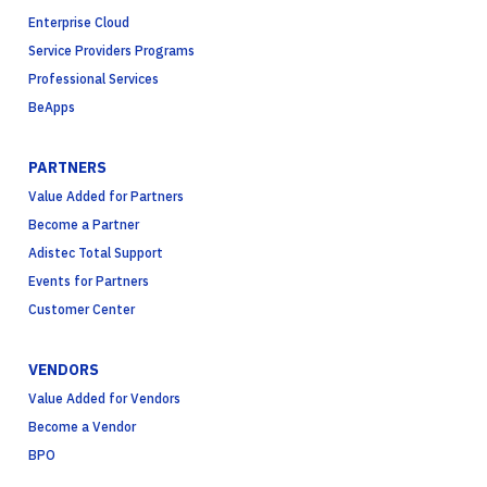
Enterprise Cloud
Service Providers Programs
Professional Services
BeApps
PARTNERS
Value Added for Partners
Become a Partner
Adistec Total Support
Events for Partners
Customer Center
VENDORS
Value Added for Vendors
Become a Vendor
BPO