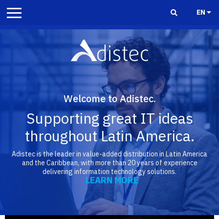
EN
Welcome to Adistec.
Supporting great IT ideas
throughout Latin America.
Adistec is the leader in value-added distribution in Latin America
and the Caribbean, with more than 20 years of experience
delivering information technology solutions.
LEARN MORE