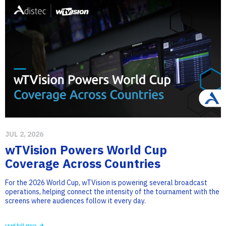
JUL 2, 2026
wTVision Powers World Cup
Coverage Across Countries
For the 2026 World Cup, wTVision is powering several broadcast
operations, helping connect the intensity of the tournament with the
screens where audiences follow it every day.
read full story