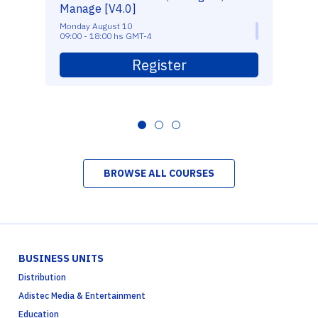
Manage [V4.0]
Monday August 10
09:00 - 18:00 hs GMT-4
Register
BROWSE ALL COURSES
BUSINESS UNITS
Distribution
Adistec Media & Entertainment
Education