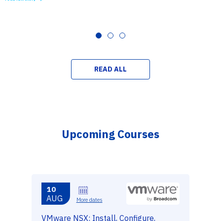
READ ALL
Upcoming Courses
10
AUG
More dates
VMware NSX: Install, Configure,