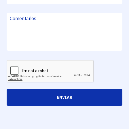
ENVIAR