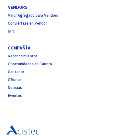
VENDORS
Valor Agregado para Vendors
Conviértase en Vendor
BPO
COMPAÑÍA
Reconocimientos
Oportunidades de Carrera
Contacto
Oficinas
Noticias
Eventos