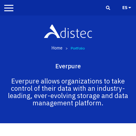
ES
Home
>
Portfolio
Everpure
Everpure allows organizations to take
control of their data with an industry-
leading, ever-evolving storage and data
management platform.