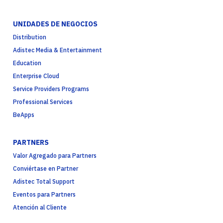
UNIDADES DE NEGOCIOS
Distribution
Adistec Media & Entertainment
Education
Enterprise Cloud
Service Providers Programs
Professional Services
BeApps
PARTNERS
Valor Agregado para Partners
Conviértase en Partner
Adistec Total Support
Eventos para Partners
Atención al Cliente