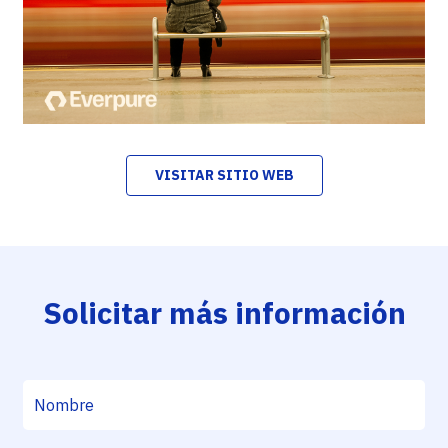
VISITAR SITIO WEB
Solicitar más información