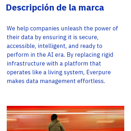
Descripción de la marca
We help companies unleash the power of
their data by ensuring it is secure,
accessible, intelligent, and ready to
perform in the AI era. By replacing rigid
infrastructure with a platform that
operates like a living system, Everpure
makes data management effortless.