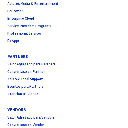
Adistec Media & Entertainment
Education
Enterprise Cloud
Service Providers Programs
Professional Services
BeApps
PARTNERS
Valor Agregado para Partners
Conviértase en Partner
Adistec Total Support
Eventos para Partners
Atención al Cliente
VENDORS
Valor Agregado para Vendors
Conviértase en Vendor