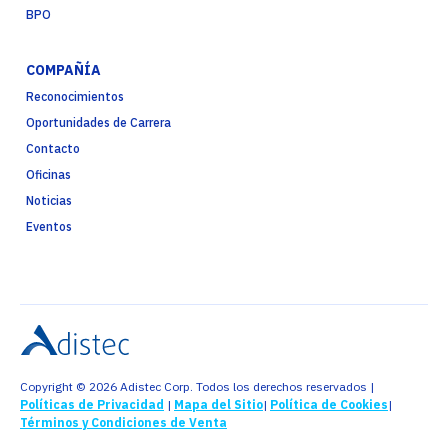
BPO
COMPAÑÍA
Reconocimientos
Oportunidades de Carrera
Contacto
Oficinas
Noticias
Eventos
Copyright © 2026 Adistec Corp. Todos los derechos reservados |
Políticas de Privacidad
|
Mapa del Sitio
|
Política de Cookies
|
Términos y Condiciones de Venta