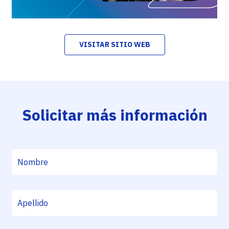
VISITAR SITIO WEB
Solicitar más información