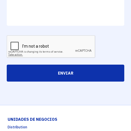
ENVIAR
UNIDADES DE NEGOCIOS
Distribution