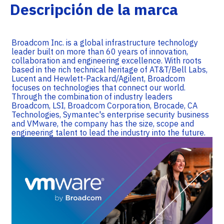
Descripción de la marca
Broadcom Inc. is a global infrastructure technology
leader built on more than 60 years of innovation,
collaboration and engineering excellence. With roots
based in the rich technical heritage of AT&T/Bell Labs,
Lucent and Hewlett-Packard/Agilent, Broadcom
focuses on technologies that connect our world.
Through the combination of industry leaders
Broadcom, LSI, Broadcom Corporation, Brocade, CA
Technologies, Symantec's enterprise security business
and VMware, the company has the size, scope and
engineering talent to lead the industry into the future.