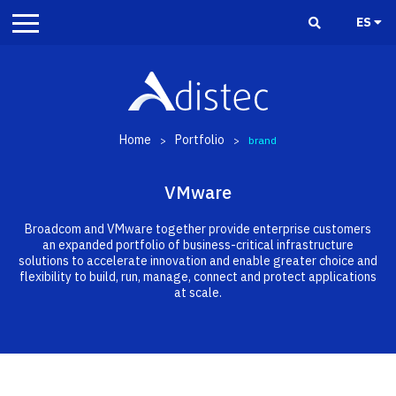
ES
Home
Portfolio
>
>
brand
VMware
Broadcom and VMware together provide enterprise customers
an expanded portfolio of business-critical infrastructure
solutions to accelerate innovation and enable greater choice and
flexibility to build, run, manage, connect and protect applications
at scale.