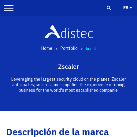
ES
Home
Portfolio
>
>
brand
Zscaler
Leveraging the largest security cloud on the planet, Zscaler
anticipates, secures, and simplifies the experience of doing
business for the world's most established companie.
Descripción de la marca