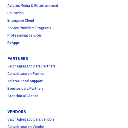
Adistec Media & Entertainment
Education
Enterprise Cloud
Service Providers Programs
Professional Services
BeApps
PARTNERS
Valor Agregado para Partners
Conviértase en Partner
Adistec Total Support
Eventos para Partners
Atención al Cliente
VENDORS
Valor Agregado para Vendors
Conviértase en Vendor