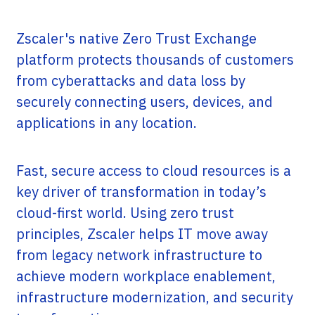
Zscaler's native Zero Trust Exchange
platform protects thousands of customers
from cyberattacks and data loss by
securely connecting users, devices, and
applications in any location.
Fast, secure access to cloud resources is a
key driver of transformation in today’s
cloud-first world. Using zero trust
principles, Zscaler helps IT move away
from legacy network infrastructure to
achieve modern workplace enablement,
infrastructure modernization, and security