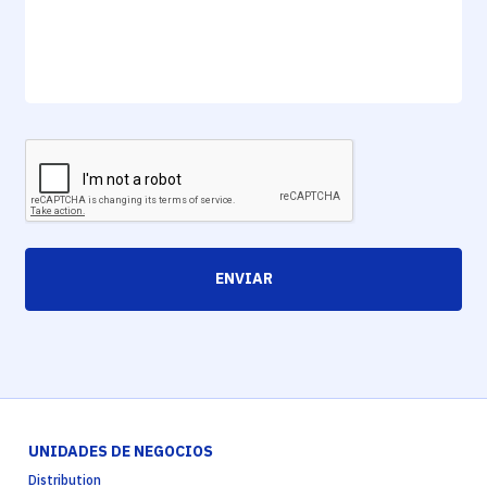
ENVIAR
UNIDADES DE NEGOCIOS
Distribution