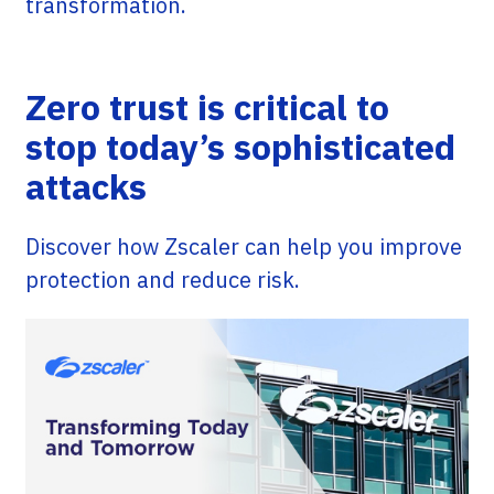
transformation.
Zero trust is critical to
stop today’s sophisticated
attacks
Discover how Zscaler can help you improve
protection and reduce risk.