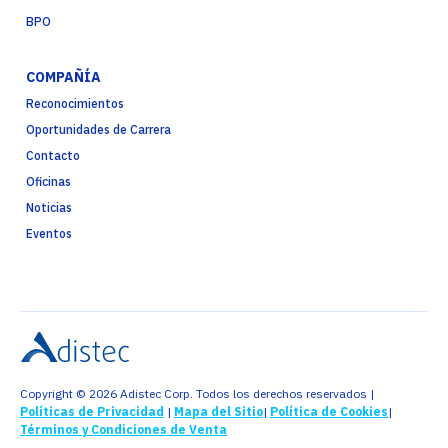
BPO
COMPAÑÍA
Reconocimientos
Oportunidades de Carrera
Contacto
Oficinas
Noticias
Eventos
Copyright © 2026 Adistec Corp. Todos los derechos reservados |
Políticas de Privacidad
|
Mapa del Sitio
|
Política de Cookies
|
Términos y Condiciones de Venta