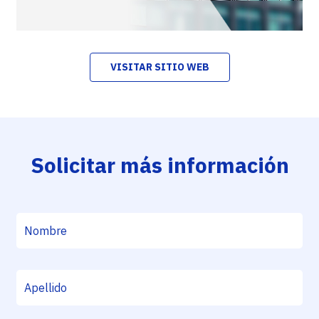
VISITAR SITIO WEB
Solicitar más información