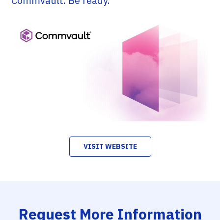
Commvault. Be ready.
VISIT WEBSITE
Request More Information