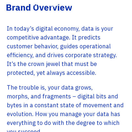
managed by partners.
Brand Overview
In today’s digital economy, data is your
competitive advantage. It predicts
customer behavior, guides operational
efficiency, and drives corporate strategy.
It’s the crown jewel that must be
protected, yet always accessible.
The trouble is, your data grows,
morphs, and fragments – digital bits and
bytes in a constant state of movement and
evolution. How you manage your data has
everything to do with the degree to which
you succeed.