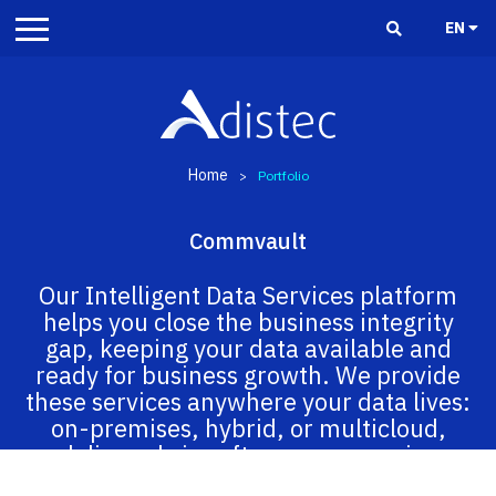
EN
Home
>
Portfolio
Commvault
Our Intelligent Data Services platform
helps you close the business integrity
gap, keeping your data available and
ready for business growth. We provide
these services anywhere your data lives:
on-premises, hybrid, or multicloud,
delivered via software as a service
(SaaS), integrated appliance, or