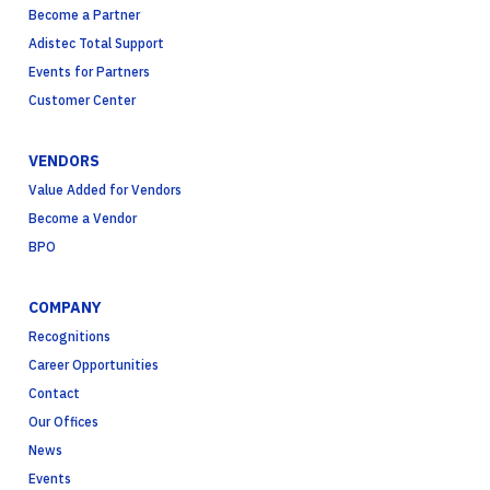
Become a Partner
Adistec Total Support
Events for Partners
Customer Center
VENDORS
Value Added for Vendors
Become a Vendor
BPO
COMPANY
Recognitions
Career Opportunities
Contact
Our Offices
News
Events