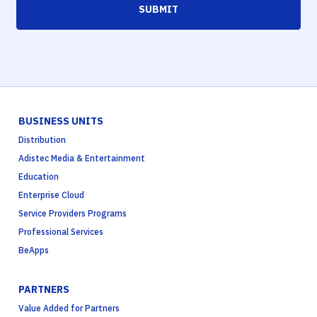
SUBMIT
BUSINESS UNITS
Distribution
Adistec Media & Entertainment
Education
Enterprise Cloud
Service Providers Programs
Professional Services
BeApps
PARTNERS
Value Added for Partners