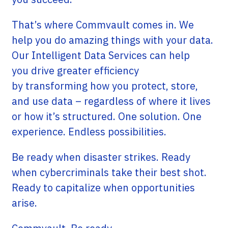
That’s where Commvault comes in. We
help you do amazing things with your data.
Our Intelligent Data Services can help
you drive greater efficiency
by transforming how you protect, store,
and use data – regardless of where it lives
or how it’s structured. One solution. One
experience. Endless possibilities.
Be ready when disaster strikes. Ready
when cybercriminals take their best shot.
Ready to capitalize when opportunities
arise.