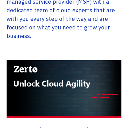
managed service provider (MSP) with a
dedicated team of cloud experts that are
with you every step of the way and are
focused on what you need to grow your
business.