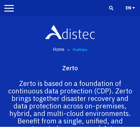
EN
Home
>
Portfolio
Zerto
Zerto is based on a foundation of
continuous data protection (CDP). Zerto
brings together disaster recovery and
data protection across on-premises,
hybrid, and multi-cloud environments.
Benefit from a single, unified, and
automated recovery and data
management experience across all