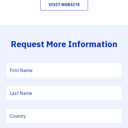
VISIT WEBSITE
Request More Information