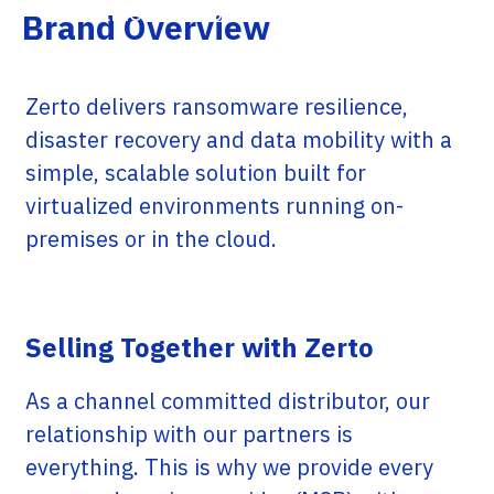
virtualized or cloud-based workloads.
Brand Overview
Zerto delivers ransomware resilience,
disaster recovery and data mobility with a
simple, scalable solution built for
virtualized environments running on-
premises or in the cloud.
Selling Together with Zerto
As a channel committed distributor, our
relationship with our partners is
everything. This is why we provide every