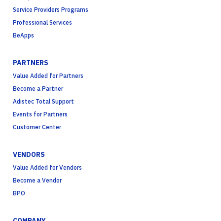
Service Providers Programs
Professional Services
BeApps
PARTNERS
Value Added for Partners
Become a Partner
Adistec Total Support
Events for Partners
Customer Center
VENDORS
Value Added for Vendors
Become a Vendor
BPO
COMPANY