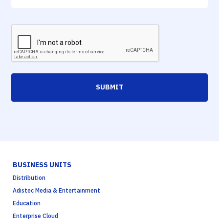
SUBMIT
BUSINESS UNITS
Distribution
Adistec Media & Entertainment
Education
Enterprise Cloud