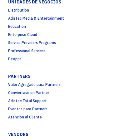
UNIDADES DE NEGOCIOS
Distribution
Adistec Media & Entertainment
Education
Enterprise Cloud
Service Providers Programs
Professional Services
BeApps
PARTNERS
Valor Agregado para Partners
Conviértase en Partner
Adistec Total Support
Eventos para Partners
Atención al Cliente
VENDORS