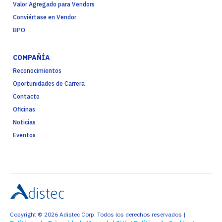
Valor Agregado para Vendors
Conviértase en Vendor
BPO
COMPAÑÍA
Reconocimientos
Oportunidades de Carrera
Contacto
Oficinas
Noticias
Eventos
Copyright © 2026 Adistec Corp. Todos los derechos reservados |