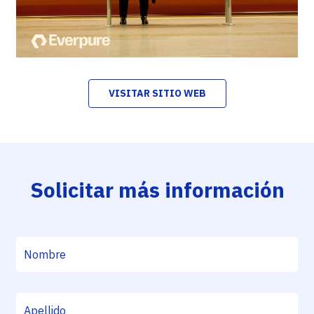
VISITAR SITIO WEB
Solicitar más información