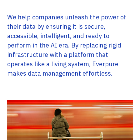
We help companies unleash the power of
their data by ensuring it is secure,
accessible, intelligent, and ready to
perform in the AI era. By replacing rigid
infrastructure with a platform that
operates like a living system, Everpure
makes data management effortless.