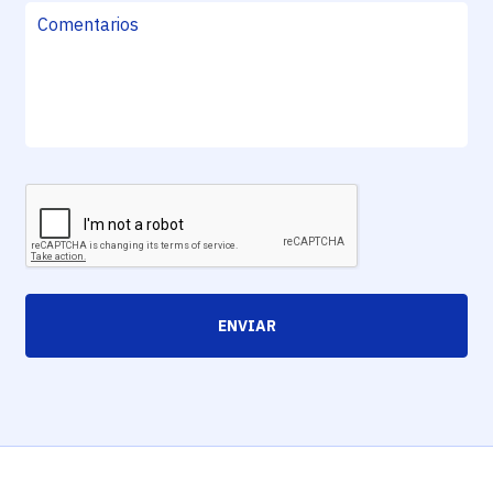
ENVIAR