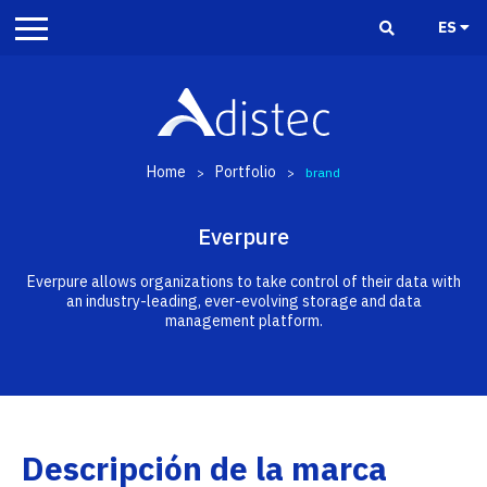
ES
Home
Portfolio
>
>
brand
Everpure
Everpure allows organizations to take control of their data with
an industry-leading, ever-evolving storage and data
management platform.
Descripción de la marca