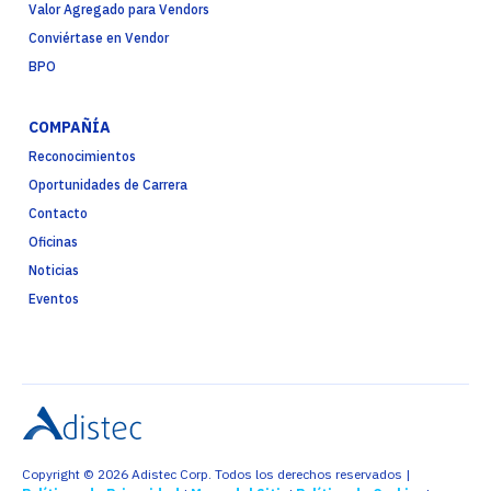
Valor Agregado para Vendors
Conviértase en Vendor
BPO
COMPAÑÍA
Reconocimientos
Oportunidades de Carrera
Contacto
Oficinas
Noticias
Eventos
Copyright © 2026 Adistec Corp. Todos los derechos reservados |