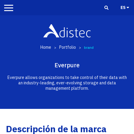
ES
Home
Portfolio
>
>
brand
Everpure
Everpure allows organizations to take control of their data with
an industry-leading, ever-evolving storage and data
management platform.
Descripción de la marca