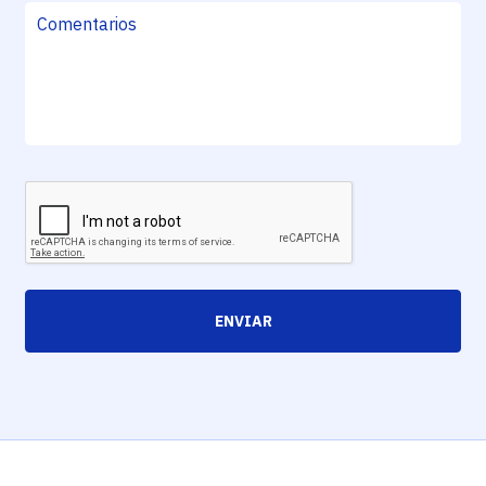
ENVIAR