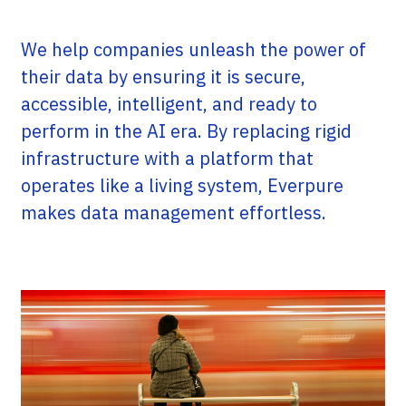
We help companies unleash the power of
their data by ensuring it is secure,
accessible, intelligent, and ready to
perform in the AI era. By replacing rigid
infrastructure with a platform that
operates like a living system, Everpure
makes data management effortless.