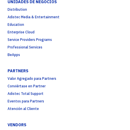
UNIDADES DE NEGOCIOS
Distribution
Adistec Media & Entertainment
Education
Enterprise Cloud
Service Providers Programs
Professional Services
BeApps
PARTNERS
Valor Agregado para Partners
Conviértase en Partner
Adistec Total Support
Eventos para Partners
Atención al Cliente
VENDORS