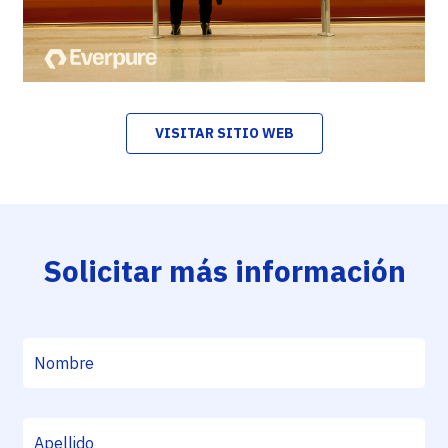
VISITAR SITIO WEB
Solicitar más información