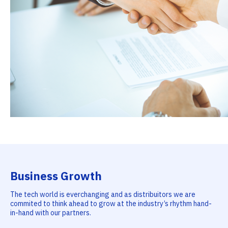
Business Growth
The tech world is everchanging and as distribuitors we are
commited to think ahead to grow at the industry’s rhythm hand-
in-hand with our partners.