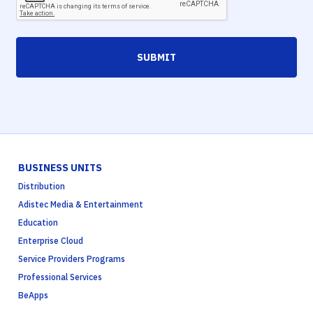
SUBMIT
BUSINESS UNITS
Distribution
Adistec Media & Entertainment
Education
Enterprise Cloud
Service Providers Programs
Professional Services
BeApps