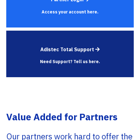
Access your account here.
Adistec Total Support
Need Support? Tell us here.
Value Added for Partners
Our partners work hard to offer the