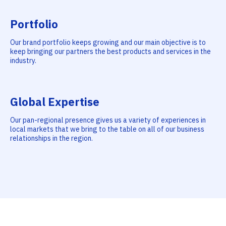
Portfolio
Our brand portfolio keeps growing and our main objective is to
keep bringing our partners the best products and services in the
industry.
Global Expertise
Our pan-regional presence gives us a variety of experiences in
local markets that we bring to the table on all of our business
relationships in the region.