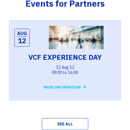
Events for Partners
AUG
12
VCF EXPERIENCE DAY
12 Aug 12
09:00 to 16:00
MORE INFORMATION
SEE ALL