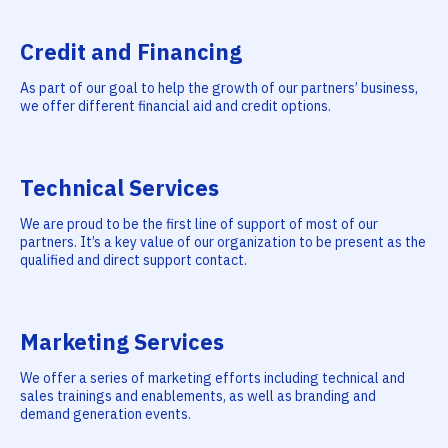
Credit and Financing
As part of our goal to help the growth of our partners’ business,
we offer different financial aid and credit options.
Technical Services
We are proud to be the first line of support of most of our
partners. It’s a key value of our organization to be present as the
qualified and direct support contact.
Marketing Services
We offer a series of marketing efforts including technical and
sales trainings and enablements, as well as branding and
demand generation events.