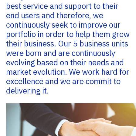
best service and support to their
end users and therefore, we
continuously seek to improve our
portfolio in order to help them grow
their business. Our 5 business units
were born and are continuously
evolving based on their needs and
market evolution. We work hard for
excellence and we are commit to
delivering it.