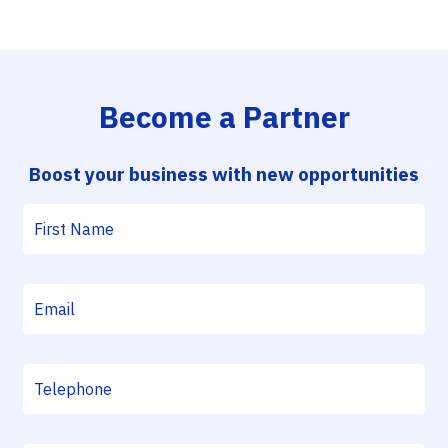
Become a Partner
Boost your business with new opportunities