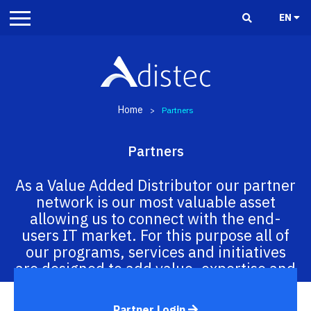
EN
Home
>
Partners
Partners
As a Value Added Distributor our partner
network is our most valuable asset
allowing us to connect with the end-
users IT market. For this purpose all of
our programs, services and initiatives
are designed to add value, expertise and
execution capabilities in the region.
Partner Login