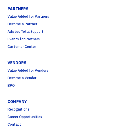
PARTNERS
Value Added for Partners
Become a Partner
Adistec Total Support
Events for Partners
Customer Center
VENDORS
Value Added for Vendors
Become a Vendor
BPO
COMPANY
Recognitions
Career Opportunities
Contact