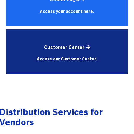
Access your account here.
Customer Center
Access our Customer Center.
Distribution Services for
Vendors