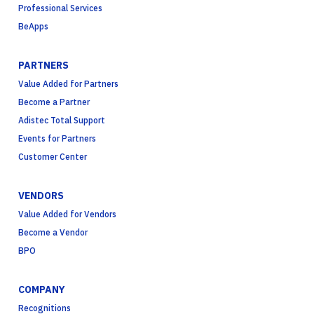
Professional Services
BeApps
PARTNERS
Value Added for Partners
Become a Partner
Adistec Total Support
Events for Partners
Customer Center
VENDORS
Value Added for Vendors
Become a Vendor
BPO
COMPANY
Recognitions