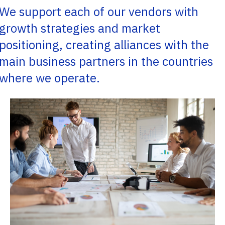
We support each of our vendors with
growth strategies and market
positioning, creating alliances with the
main business partners in the countries
where we operate.