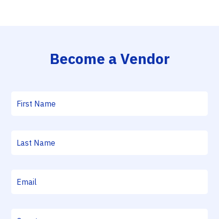
Become a Vendor