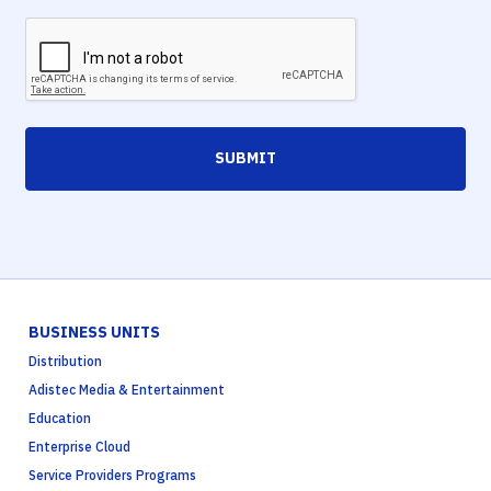
SUBMIT
BUSINESS UNITS
Distribution
Adistec Media & Entertainment
Education
Enterprise Cloud
Service Providers Programs