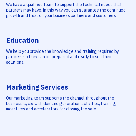
We have a qualified team to support the technical needs that
partners may have, in this way you can guarantee the continued
growth and trust of your business partners and customers
Education
We help you provide the knowledge and training required by
partners so they can be prepared and ready to sell their
solutions.
Marketing Services
Our marketing team supports the channel throughout the
business cycle with demand generation activities, training,
incentives and accelerators for closing the sale.