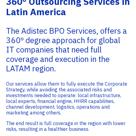
360° Outsourcing Services in
Latin America
The Adistec BPO Services, offers a
360º degree approach for global
IT companies that need full
coverage and execution in the
LATAM region.
Our services allow them to fully execute the Corporate
Strategy, while avoiding the associated risks and
investments needed to operate: local infrastructure,
local experts, financial engine, HHRR capabilities,
channel development, logistics, operations and
marketing among others.
The end result is full coverage in the region with lower
risks, resulting in a healthier business.