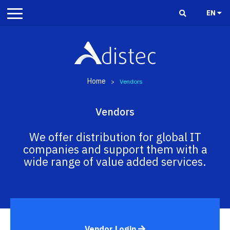
EN
Home
>
Vendors
Vendors
We offer distribution for global IT
companies and support them with a
wide range of value added services.
Vendor Login