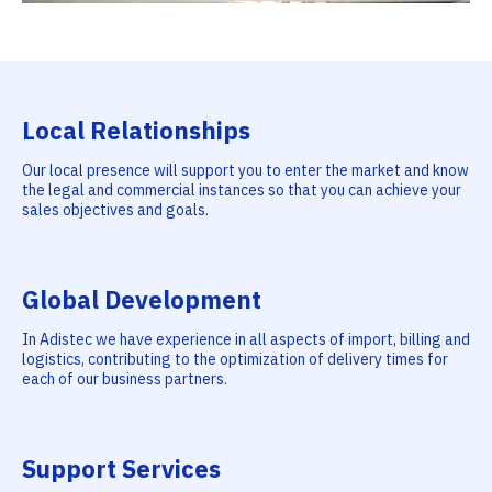
Local Relationships
Our local presence will support you to enter the market and know
the legal and commercial instances so that you can achieve your
sales objectives and goals.
Global Development
In Adistec we have experience in all aspects of import, billing and
logistics, contributing to the optimization of delivery times for
each of our business partners.
Support Services