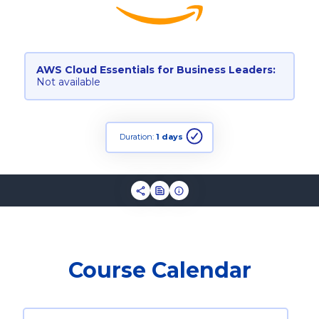
AWS Cloud Essentials for Business Leaders:
Not available
Duration:
1 days
Course Calendar