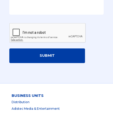
SUBMIT
BUSINESS UNITS
Distribution
Adistec Media & Entertainment