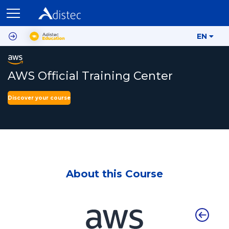
EN
AWS Official Training Center
Discover your course
About this Course