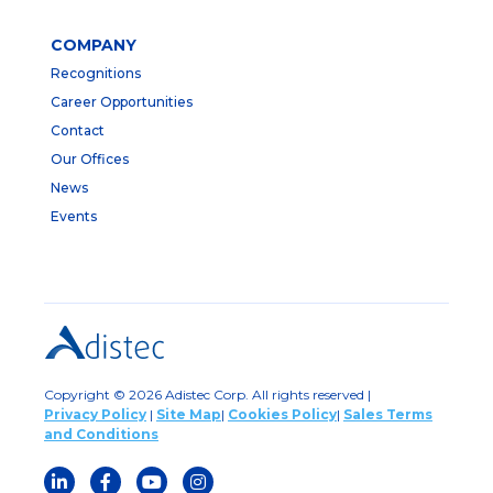
COMPANY
Recognitions
Career Opportunities
Contact
Our Offices
News
Events
Copyright © 2026 Adistec Corp. All rights reserved |
Privacy Policy
|
Site Map
|
Cookies Policy
|
Sales Terms
and Conditions