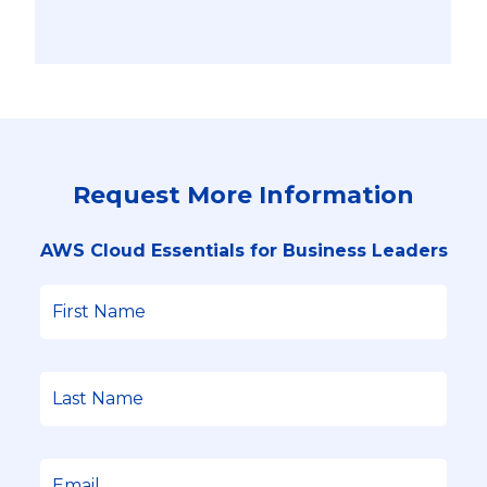
Request More Information
AWS Cloud Essentials for Business Leaders