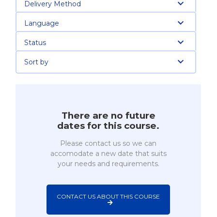
Delivery Method
Language
Status
Sort by
There are no future
dates for this course.
Please contact us so we can
accomodate a new date that suits
your needs and requirements.
CONTACT US ABOUT THIS COURSE