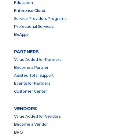
Education
Enterprise Cloud
Service Providers Programs
Professional Services
BeApps
PARTNERS
Value Added for Partners
Become a Partner
Adistec Total Support
Events for Partners
Customer Center
VENDORS
Value Added for Vendors
Become a Vendor
BPO