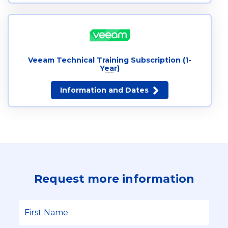
Veeam Technical Training Subscription (1-
Year)
Request more information
Information and Dates
Request more information