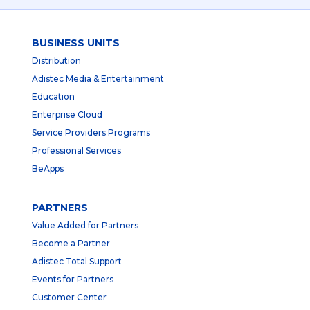
BUSINESS UNITS
Distribution
Adistec Media & Entertainment
Education
Enterprise Cloud
Service Providers Programs
Professional Services
BeApps
PARTNERS
Value Added for Partners
Become a Partner
Adistec Total Support
Events for Partners
Customer Center