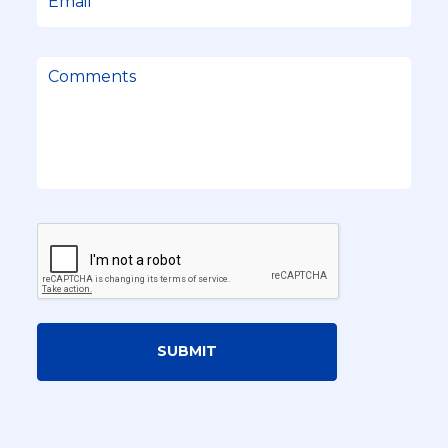
SUBMIT