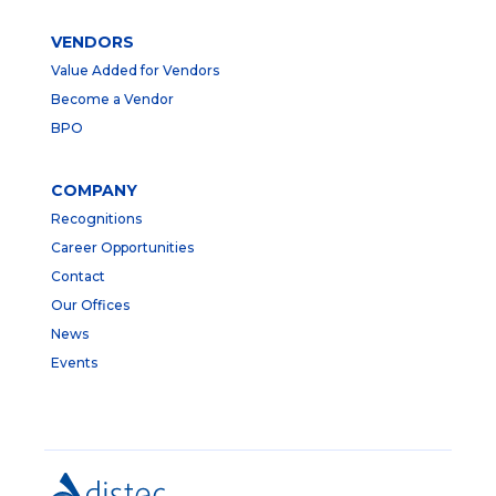
VENDORS
Value Added for Vendors
Become a Vendor
BPO
COMPANY
Recognitions
Career Opportunities
Contact
Our Offices
News
Events