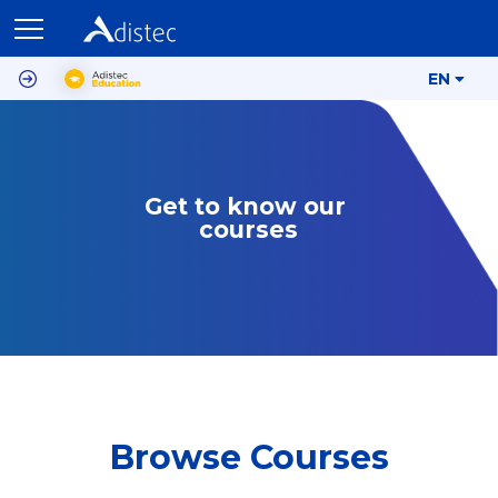
EN
Get to know our 
courses
Browse Courses