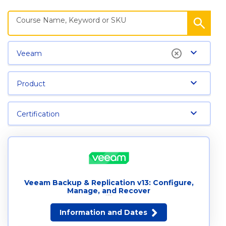
Veeam
Product
Certification
Veeam Backup & Replication v13: Configure,
Manage, and Recover
14 dates available
Information and Dates