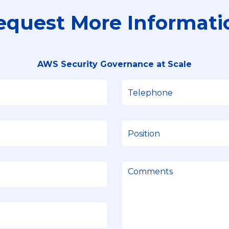
equest More Informati
AWS Security Governance at Scale