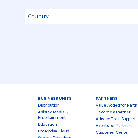
BUSINESS UNITS
PARTNERS
Distribution
Value Added for Partn
Adistec Media &
Become a Partner
Entertainment
Adistec Total Support
Education
Events for Partners
Enterprise Cloud
Customer Center
Service Providers