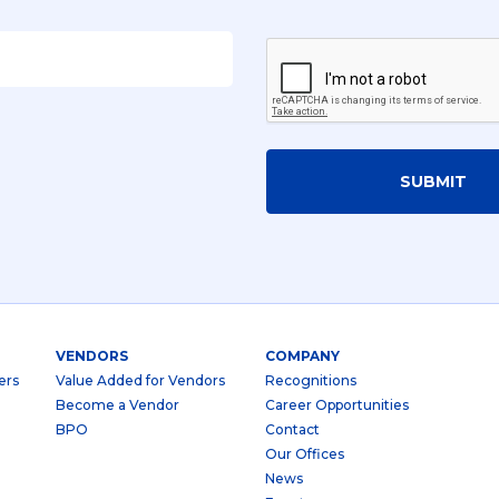
SUBMIT
VENDORS
COMPANY
ers
Value Added for Vendors
Recognitions
Become a Vendor
Career Opportunities
BPO
Contact
Our Offices
News