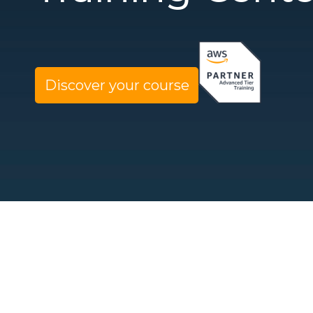
Discover your course