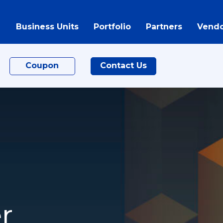
Business Units
Portfolio
Partners
Vendo
Coupon
Contact Us
r