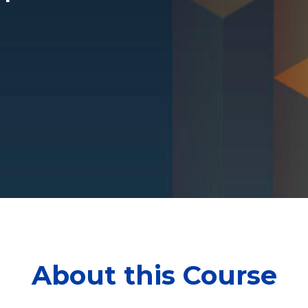
About this Course