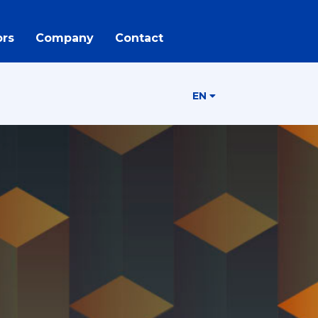
rs
Company
Contact
EN