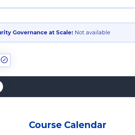
ity Governance at Scale:
Not available
Course Calendar