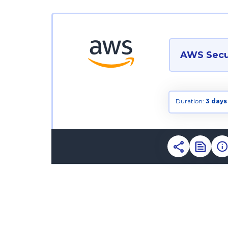
AWS Secur
Duration:
3 days