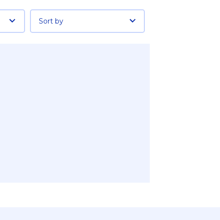
Sort by