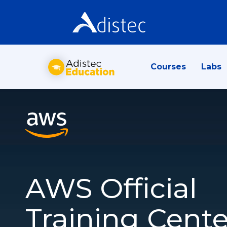
Courses
Labs
AWS Official
Training Cente