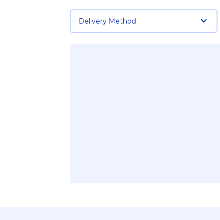
Delivery Method