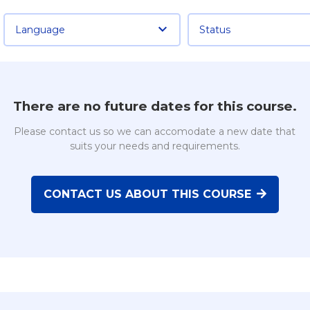
Language
Status
There are no future dates for this course.
Please contact us so we can accomodate a new date that
suits your needs and requirements.
CONTACT US ABOUT THIS COURSE