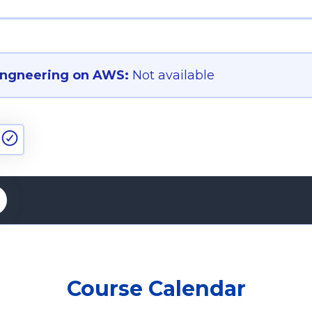
ngneering on AWS:
Not available
Course Calendar