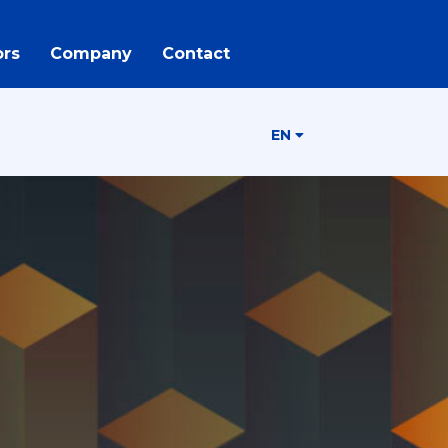
rs
Company
Contact
EN