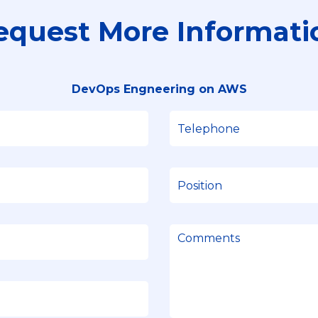
equest More Informati
DevOps Engneering on AWS