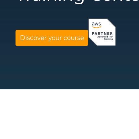
Discover your course