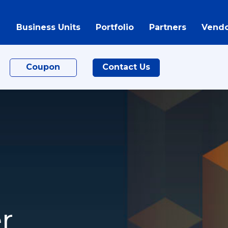
Business Units
Portfolio
Partners
Vendo
Coupon
Contact Us
r