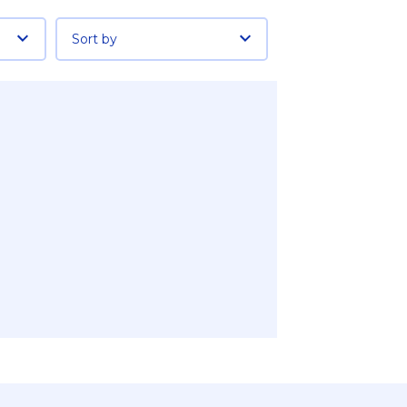
Sort by