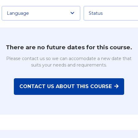
Language
Status
There are no future dates for this course.
Please contact us so we can accomodate a new date that
suits your needs and requirements.
CONTACT US ABOUT THIS COURSE