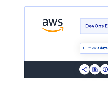
DevOps E
Duration:
3 days