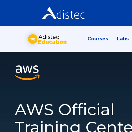
Courses
Labs
AWS Official
Training Cente