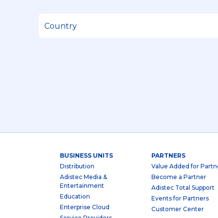
BUSINESS UNITS
PARTNERS
Distribution
Value Added for Partn
Adistec Media &
Become a Partner
Entertainment
Adistec Total Support
Education
Events for Partners
Enterprise Cloud
Customer Center
Service Providers