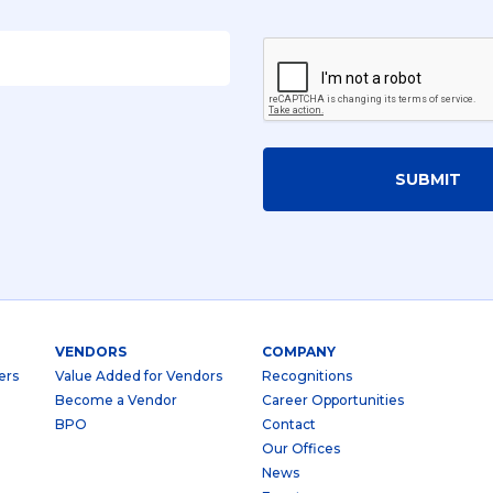
SUBMIT
VENDORS
COMPANY
ers
Value Added for Vendors
Recognitions
Become a Vendor
Career Opportunities
BPO
Contact
Our Offices
News