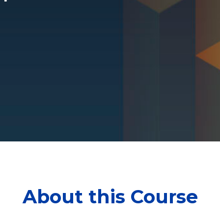
About this Course