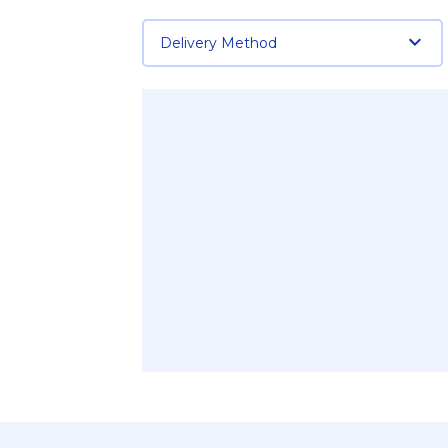
Delivery Method