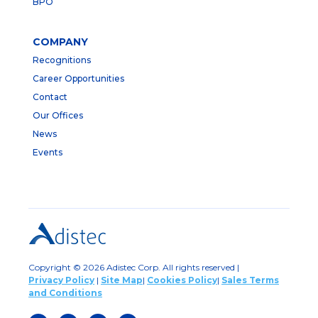
BPO
COMPANY
Recognitions
Career Opportunities
Contact
Our Offices
News
Events
Copyright © 2026 Adistec Corp. All rights reserved |
Privacy Policy
|
Site Map
|
Cookies Policy
|
Sales Terms
and Conditions