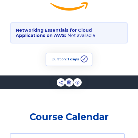
Networking Essentials for Cloud
Applications on AWS:
Not available
Duration:
1 days
Course Calendar