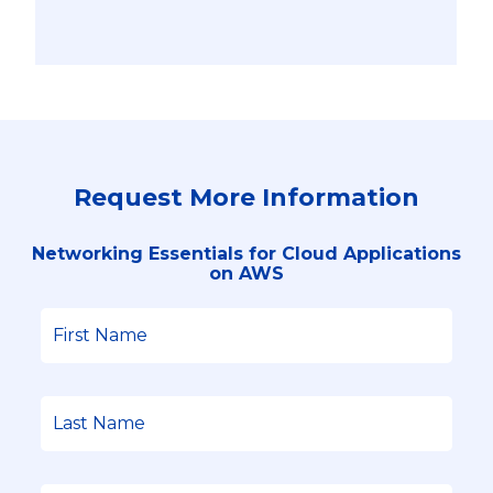
Request More Information
Networking Essentials for Cloud Applications
on AWS