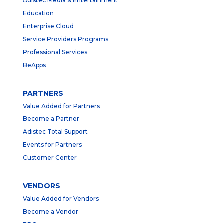
Adistec Media & Entertainment
Education
Enterprise Cloud
Service Providers Programs
Professional Services
BeApps
PARTNERS
Value Added for Partners
Become a Partner
Adistec Total Support
Events for Partners
Customer Center
VENDORS
Value Added for Vendors
Become a Vendor