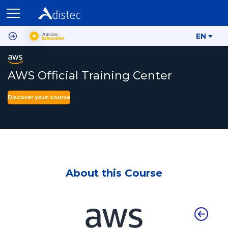
EN
AWS Official Training Center
Discover your course
About this Course