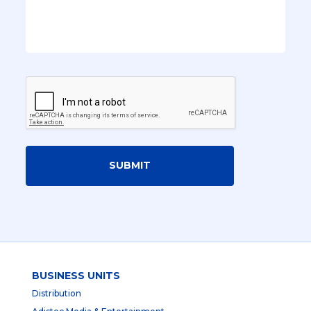
SUBMIT
BUSINESS UNITS
Distribution