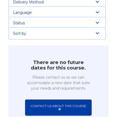
Delivery Method
Language
Status
Sort by
There are no future
dates for this course.
Please contact us so we can
accomodate a new date that suits
your needs and requirements.
CONTACT US ABOUT THIS COURSE