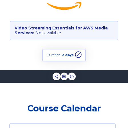
Video Streaming Essentials for AWS Media
Services:
Not available
Duration:
2 days
Course Calendar