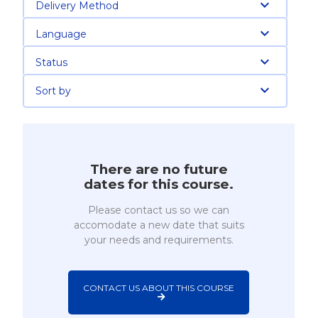
Delivery Method
Language
Status
Sort by
There are no future
dates for this course.
Please contact us so we can
accomodate a new date that suits
your needs and requirements.
CONTACT US ABOUT THIS COURSE