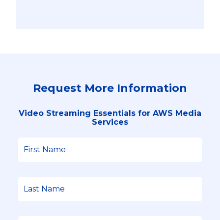
Request More Information
Video Streaming Essentials for AWS Media
Services