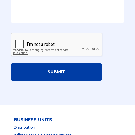
SUBMIT
BUSINESS UNITS
Distribution