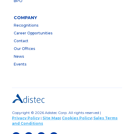
BPO
COMPANY
Recognitions
Career Opportunities
Contact
Our Offices
News
Events
Copyright © 2026 Adistec Corp. All rights reserved |
Privacy Policy
|
Site Map
|
Cookies Policy
|
Sales Terms
and Conditions