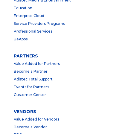
Adistec Media & Entertainment
Education
Enterprise Cloud
Service Providers Programs
Professional Services
BeApps
PARTNERS
Value Added for Partners
Become a Partner
Adistec Total Support
Events for Partners
Customer Center
VENDORS
Value Added for Vendors
Become a Vendor