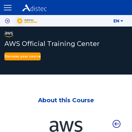
EN
AWS Official Training Center
Discover your course
About this Course