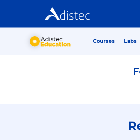
Courses
Labs
F
R