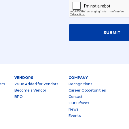
SUBMIT
VENDORS
COMPANY
ers
Value Added for Vendors
Recognitions
Become a Vendor
Career Opportunities
BPO
Contact
Our Offices
News
Events