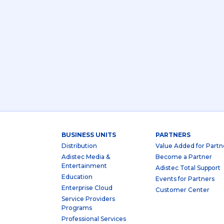
BUSINESS UNITS
PARTNERS
Distribution
Value Added for Partn
Adistec Media &
Become a Partner
Entertainment
Adistec Total Support
Education
Events for Partners
Enterprise Cloud
Customer Center
Service Providers
Programs
Professional Services