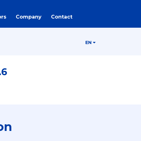
rs
Company
Contact
EN
.6
on