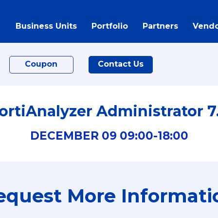
Business Units
Portfolio
Partners
Vendo
Coupon
Contact Us
ortiAnalyzer Administrator 7
DECEMBER
09
09:00-
18:00
equest More Informati