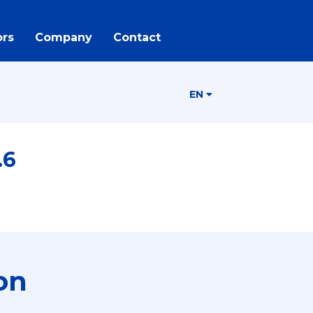
rs
Company
Contact
EN
.6
on