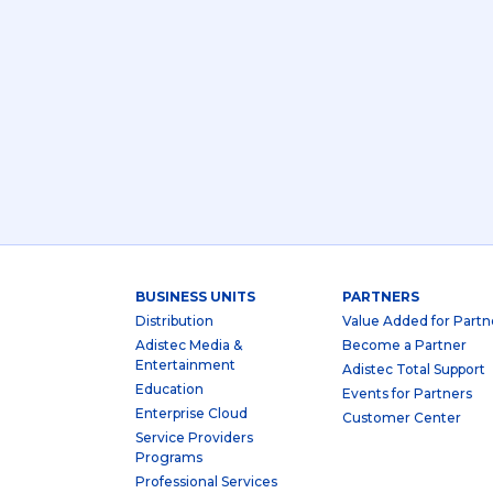
BUSINESS UNITS
PARTNERS
Distribution
Value Added for Partn
Adistec Media &
Become a Partner
Entertainment
Adistec Total Support
Education
Events for Partners
Enterprise Cloud
Customer Center
Service Providers
Programs
Professional Services