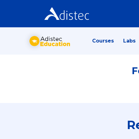
Courses
Labs
F
R