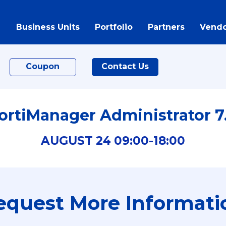
Business Units
Portfolio
Partners
Vendo
Coupon
Contact Us
ortiManager Administrator 7
AUGUST
24
09:00-
18:00
equest More Informati