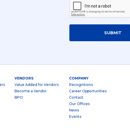
SUBMIT
VENDORS
COMPANY
ers
Value Added for Vendors
Recognitions
Become a Vendor
Career Opportunities
BPO
Contact
Our Offices
News
Events