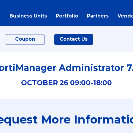
Business Units
Portfolio
Partners
Vendo
Coupon
Contact Us
ortiManager Administrator 7
OCTOBER
26
09:00-
18:00
equest More Informati