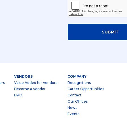
SUBMIT
VENDORS
COMPANY
ers
Value Added for Vendors
Recognitions
Become a Vendor
Career Opportunities
BPO
Contact
Our Offices
News
Events