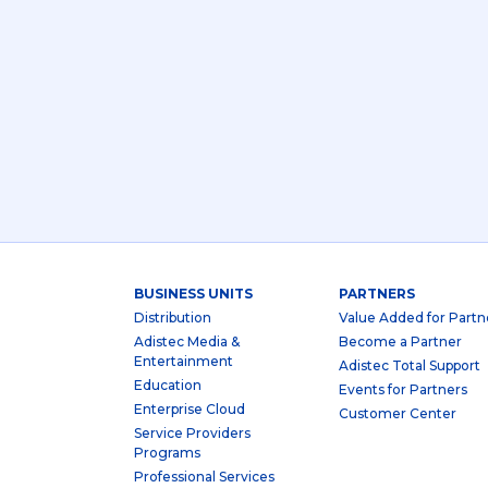
BUSINESS UNITS
PARTNERS
Distribution
Value Added for Partn
Adistec Media &
Become a Partner
Entertainment
Adistec Total Support
Education
Events for Partners
Enterprise Cloud
Customer Center
Service Providers
Programs
Professional Services