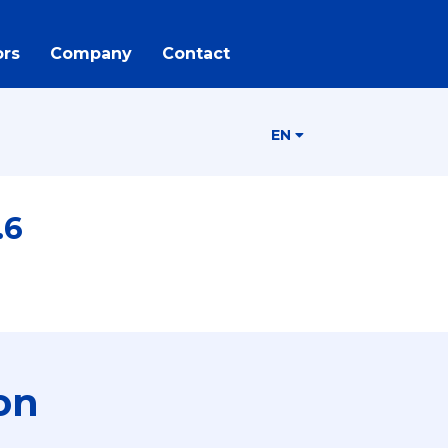
rs
Company
Contact
EN
.6
on