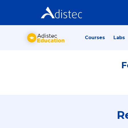
Courses
Labs
F
R