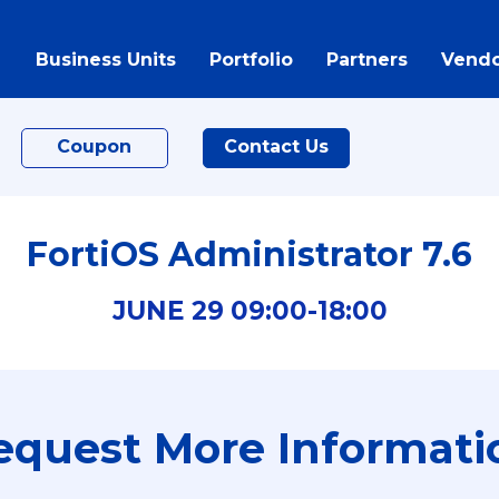
Business Units
Portfolio
Partners
Vendo
Coupon
Contact Us
FortiOS Administrator 7.6
JUNE
29
09:00-
18:00
equest More Informati