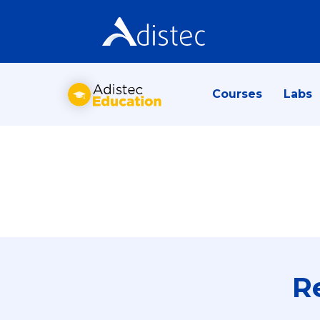
Courses
Labs
R