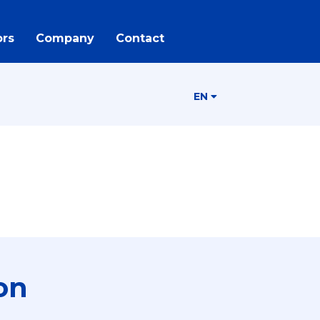
rs
Company
Contact
EN
on