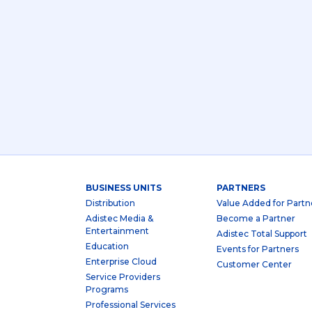
BUSINESS UNITS
PARTNERS
Distribution
Value Added for Partn
Adistec Media &
Become a Partner
Entertainment
Adistec Total Support
Education
Events for Partners
Enterprise Cloud
Customer Center
Service Providers
Programs
Professional Services