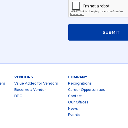
SUBMIT
VENDORS
COMPANY
ers
Value Added for Vendors
Recognitions
Become a Vendor
Career Opportunities
BPO
Contact
Our Offices
News
Events