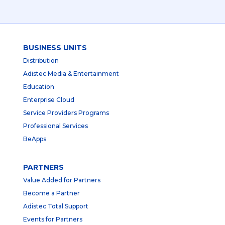
BUSINESS UNITS
Distribution
Adistec Media & Entertainment
Education
Enterprise Cloud
Service Providers Programs
Professional Services
BeApps
PARTNERS
Value Added for Partners
Become a Partner
Adistec Total Support
Events for Partners