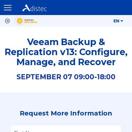
EN
Veeam Backup &
Replication v13: Configure,
Manage, and Recover
SEPTEMBER
07
09:00-
18:00
Request More Information