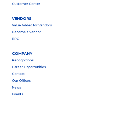
Customer Center
VENDORS
Value Added for Vendors
Become a Vendor
BPO
COMPANY
Recognitions
Career Opportunities
Contact
Our Offices
News
Events