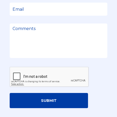
SUBMIT