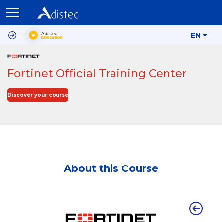
EN
Fortinet Official Training Center
Discover your course
About this Course