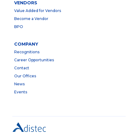
VENDORS
Value Added for Vendors
Become a Vendor
BPO
COMPANY
Recognitions
Career Opportunities
Contact
Our Offices
News
Events