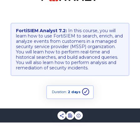
FortiSIEM Analyst 7.2:
In this course, you will
learn how to use FortiSIEM to search, enrich, and
analyze events from customers in a managed
security service provider (MSSP) organization.
You will learn how to perform real-time and
historical searches, and build advanced queries.
You will also learn how to perform analysis and
remediation of security incidents.
Duration:
2 days