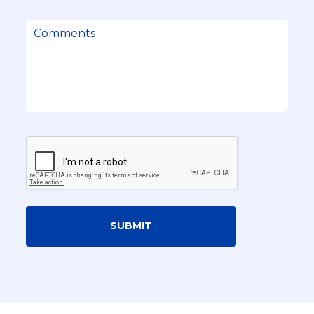
SUBMIT