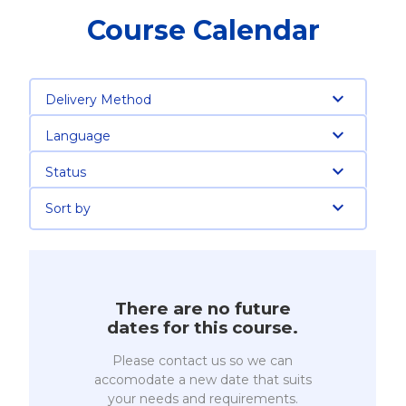
Course Calendar
Delivery Method
Language
Status
Sort by
There are no future
dates for this course.
Please contact us so we can
accomodate a new date that suits
your needs and requirements.