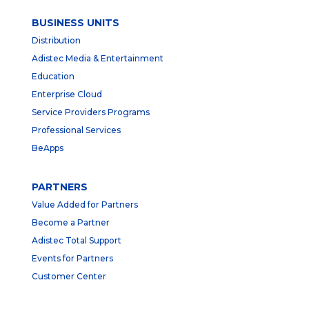
BUSINESS UNITS
Distribution
Adistec Media & Entertainment
Education
Enterprise Cloud
Service Providers Programs
Professional Services
BeApps
PARTNERS
Value Added for Partners
Become a Partner
Adistec Total Support
Events for Partners
Customer Center