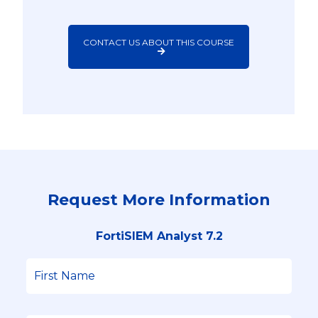
CONTACT US ABOUT THIS COURSE
Request More Information
FortiSIEM Analyst 7.2