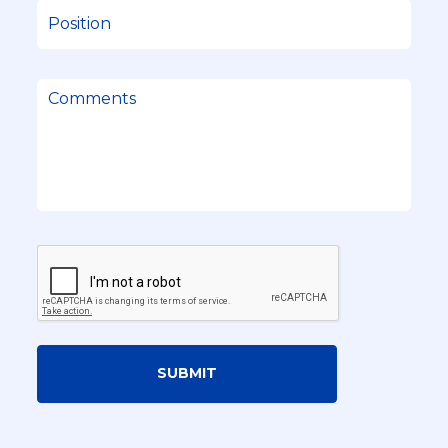
SUBMIT