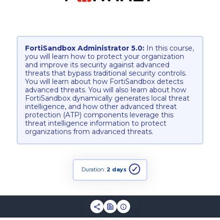
FortiSandbox Administrator 5.0:
In this course,
you will learn how to protect your organization
and improve its security against advanced
threats that bypass traditional security controls.
You will learn about how FortiSandbox detects
advanced threats. You will also learn about how
FortiSandbox dynamically generates local threat
intelligence, and how other advanced threat
protection (ATP) components leverage this
threat intelligence information to protect
organizations from advanced threats.
Duration:
2 days