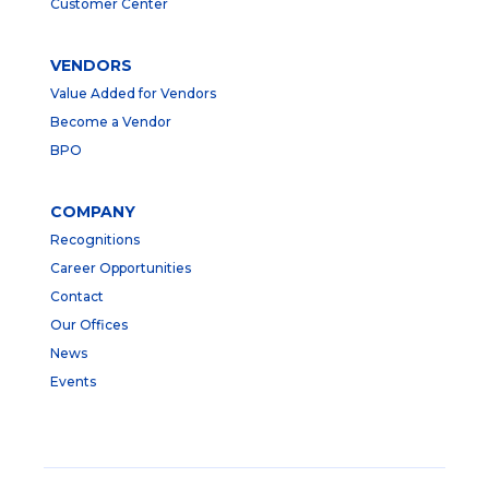
Customer Center
VENDORS
Value Added for Vendors
Become a Vendor
BPO
COMPANY
Recognitions
Career Opportunities
Contact
Our Offices
News
Events