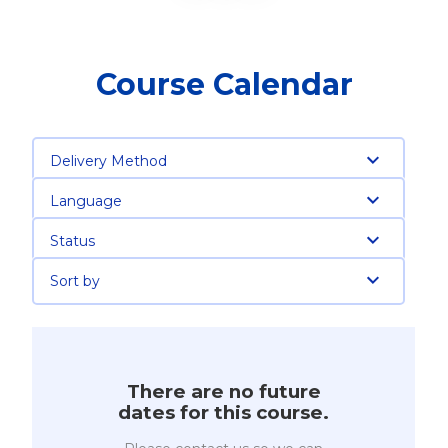
Course Calendar
Delivery Method
Language
Status
Sort by
There are no future
dates for this course.