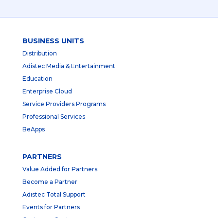
BUSINESS UNITS
Distribution
Adistec Media & Entertainment
Education
Enterprise Cloud
Service Providers Programs
Professional Services
BeApps
PARTNERS
Value Added for Partners
Become a Partner
Adistec Total Support
Events for Partners