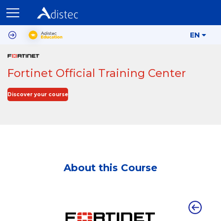
EN
Fortinet Official Training Center
Discover your course
About this Course