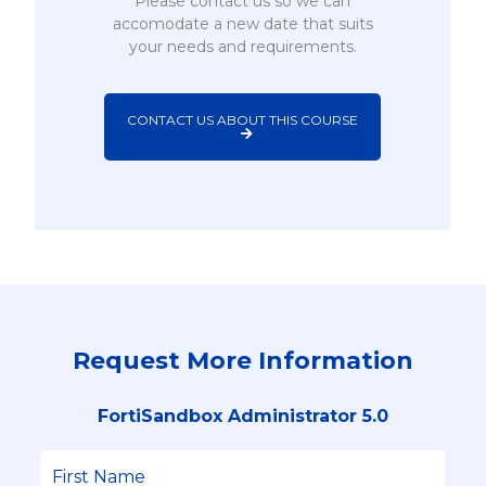
Please contact us so we can
accomodate a new date that suits
your needs and requirements.
CONTACT US ABOUT THIS COURSE
Request More Information
FortiSandbox Administrator 5.0