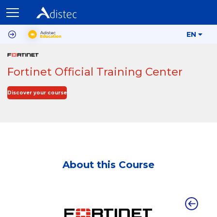
EN
Fortinet Official Training Center
Discover your course
About this Course