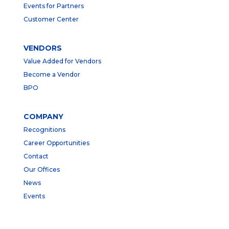
Events for Partners
Customer Center
VENDORS
Value Added for Vendors
Become a Vendor
BPO
COMPANY
Recognitions
Career Opportunities
Contact
Our Offices
News
Events