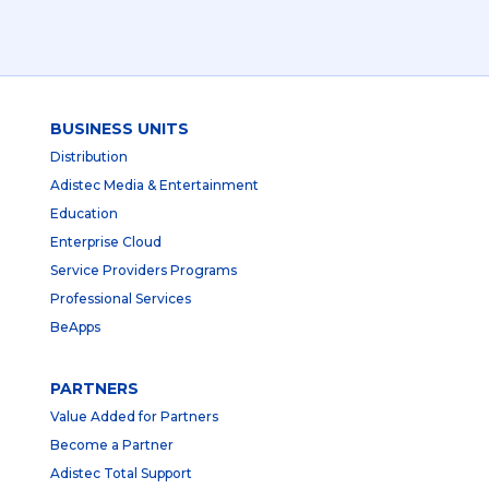
BUSINESS UNITS
Distribution
Adistec Media & Entertainment
Education
Enterprise Cloud
Service Providers Programs
Professional Services
BeApps
PARTNERS
Value Added for Partners
Become a Partner
Adistec Total Support