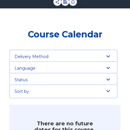
Course Calendar
Delivery Method
Language
Status
Sort by
There are no future
dates for this course.