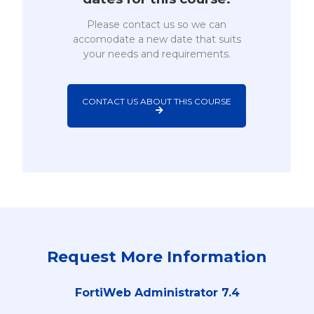
Please contact us so we can
accomodate a new date that suits
your needs and requirements.
CONTACT US ABOUT THIS COURSE
Request More Information
FortiWeb Administrator 7.4