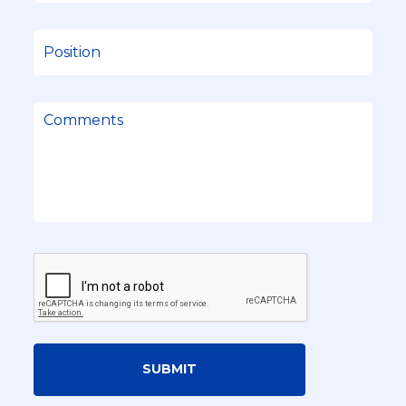
SUBMIT