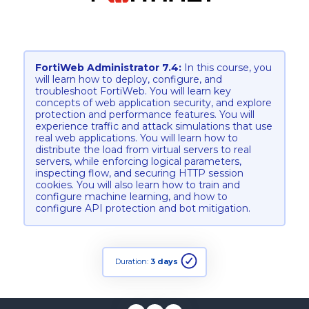
FortiWeb Administrator 7.4:
In this course, you
will learn how to deploy, configure, and
troubleshoot FortiWeb. You will learn key
concepts of web application security, and explore
protection and performance features. You will
experience traffic and attack simulations that use
real web applications. You will learn how to
distribute the load from virtual servers to real
servers, while enforcing logical parameters,
inspecting flow, and securing HTTP session
cookies. You will also learn how to train and
configure machine learning, and how to
configure API protection and bot mitigation.
Duration:
3 days