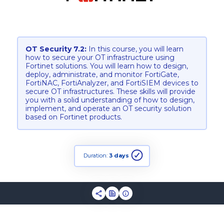
OT Security 7.2:
In this course, you will learn
how to secure your OT infrastructure using
Fortinet solutions. You will learn how to design,
deploy, administrate, and monitor FortiGate,
FortiNAC, FortiAnalyzer, and FortiSIEM devices to
secure OT infrastructures. These skills will provide
you with a solid understanding of how to design,
implement, and operate an OT security solution
based on Fortinet products.
Duration:
3 days