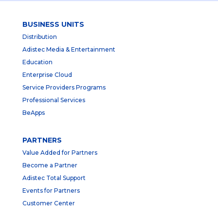
BUSINESS UNITS
Distribution
Adistec Media & Entertainment
Education
Enterprise Cloud
Service Providers Programs
Professional Services
BeApps
PARTNERS
Value Added for Partners
Become a Partner
Adistec Total Support
Events for Partners
Customer Center