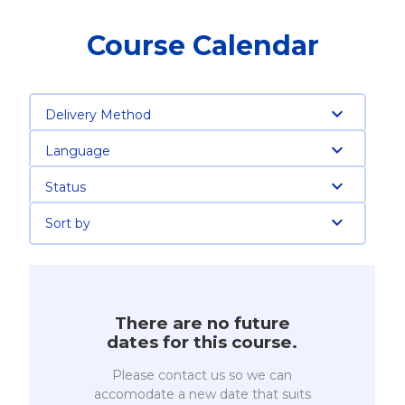
Course Calendar
Delivery Method
Language
Status
Sort by
There are no future
dates for this course.
Please contact us so we can
accomodate a new date that suits