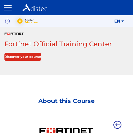
EN
Fortinet Official Training Center
Discover your course
About this Course