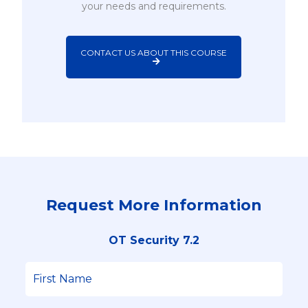
your needs and requirements.
CONTACT US ABOUT THIS COURSE
Request More Information
OT Security 7.2