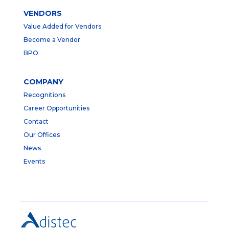
VENDORS
Value Added for Vendors
Become a Vendor
BPO
COMPANY
Recognitions
Career Opportunities
Contact
Our Offices
News
Events