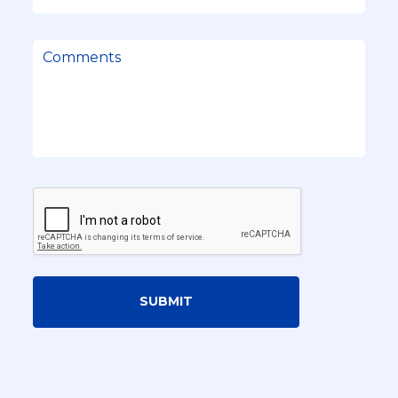
SUBMIT