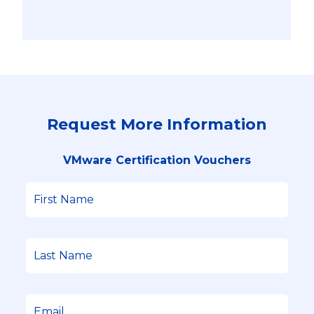
Request More Information
VMware Certification Vouchers