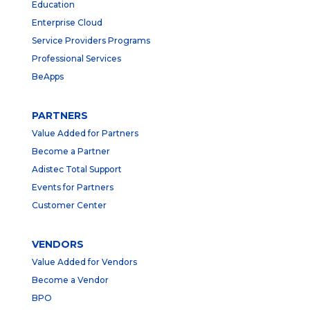
Education
Enterprise Cloud
Service Providers Programs
Professional Services
BeApps
PARTNERS
Value Added for Partners
Become a Partner
Adistec Total Support
Events for Partners
Customer Center
VENDORS
Value Added for Vendors
Become a Vendor
BPO