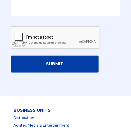
SUBMIT
BUSINESS UNITS
Distribution
Adistec Media & Entertainment