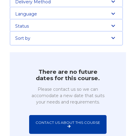
Delivery Method
Language
Status
Sort by
There are no future
dates for this course.
Please contact us so we can
accomodate a new date that suits
your needs and requirements.
CONTACT US ABOUT THIS COURSE