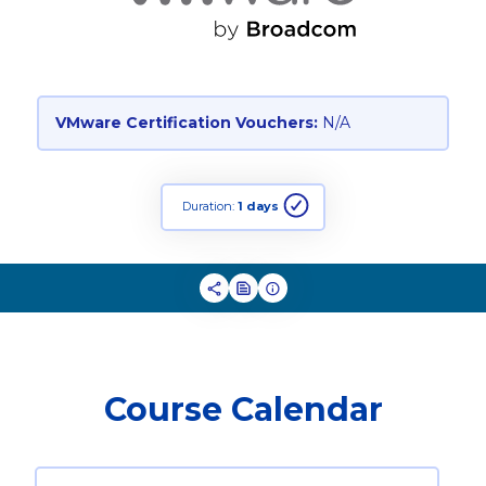
VMware Certification Vouchers:
N/A
Duration:
1 days
Course Calendar