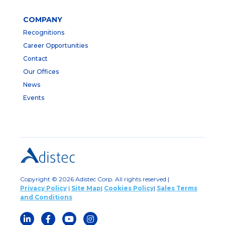
COMPANY
Recognitions
Career Opportunities
Contact
Our Offices
News
Events
Copyright © 2026 Adistec Corp. All rights reserved |
Privacy Policy
|
Site Map
|
Cookies Policy
|
Sales Terms
and Conditions