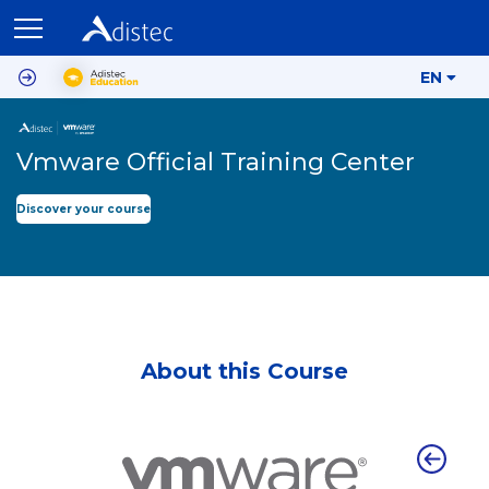
EN
Vmware Official Training Center
Discover your course
About this Course