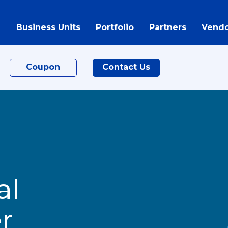
Business Units
Portfolio
Partners
Vendo
Coupon
Contact Us
al
r