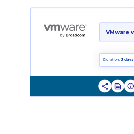
VMware vS
Duration:
3 days