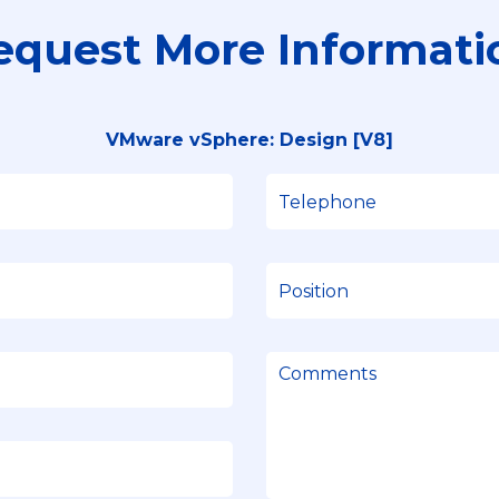
equest More Informati
VMware vSphere: Design [V8]