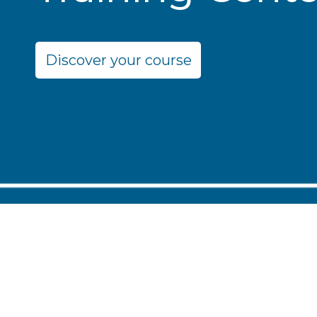
Discover your course