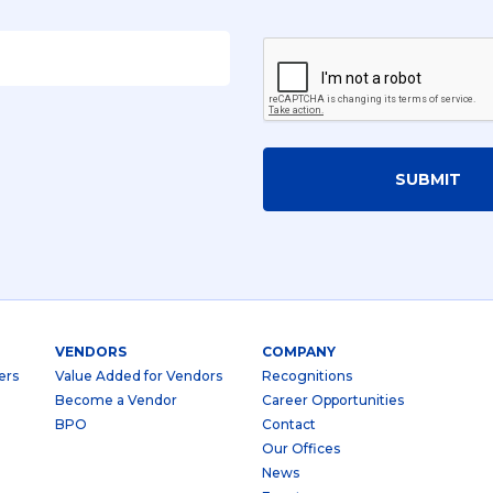
SUBMIT
VENDORS
COMPANY
ers
Value Added for Vendors
Recognitions
Become a Vendor
Career Opportunities
BPO
Contact
Our Offices
News