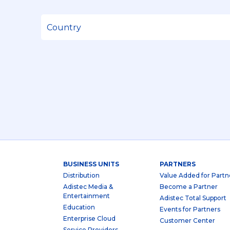
BUSINESS UNITS
PARTNERS
Distribution
Value Added for Partn
Adistec Media &
Become a Partner
Entertainment
Adistec Total Support
Education
Events for Partners
Enterprise Cloud
Customer Center
Service Providers