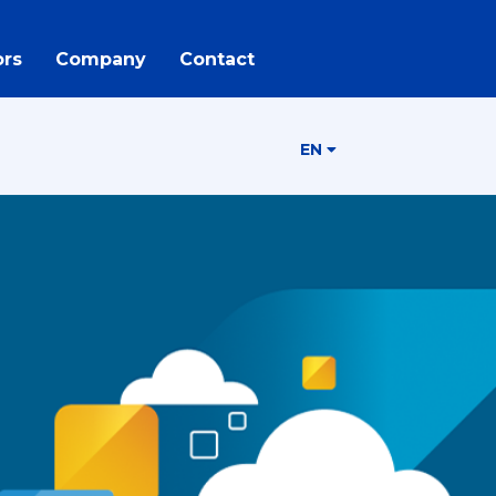
rs
Company
Contact
EN