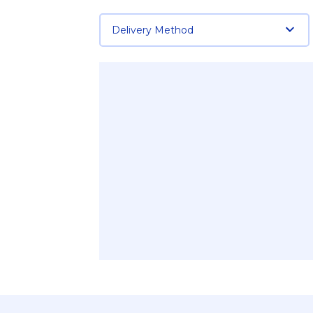
Delivery Method