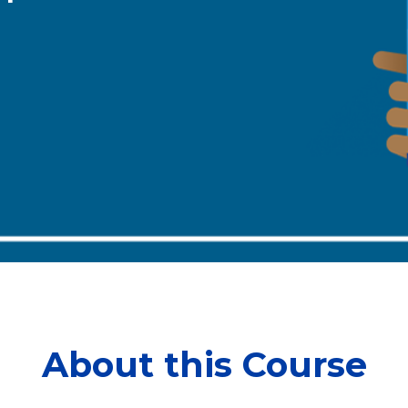
About this Course