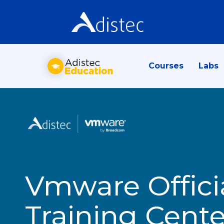
Courses
Labs
Vmware Offici
Training Cente