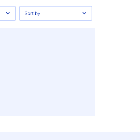
Sort by