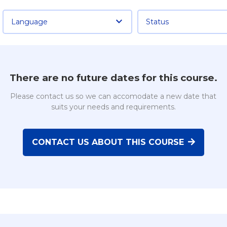
Language
Status
There are no future dates for this course.
Please contact us so we can accomodate a new date that
suits your needs and requirements.
CONTACT US ABOUT THIS COURSE