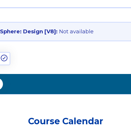
phere: Design [V8]:
Not available
Course Calendar