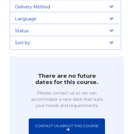
Delivery Method
Language
Status
Sort by
There are no future
dates for this course.
Please contact us so we can
accomodate a new date that suits
your needs and requirements.
CONTACT US ABOUT THIS COURSE