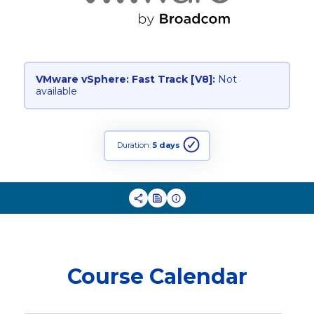
VMware vSphere: Fast Track [V8]:
Not
available
Duration:
5 days
Course Calendar