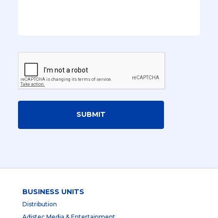
SUBMIT
BUSINESS UNITS
Distribution
Adistec Media & Entertainment