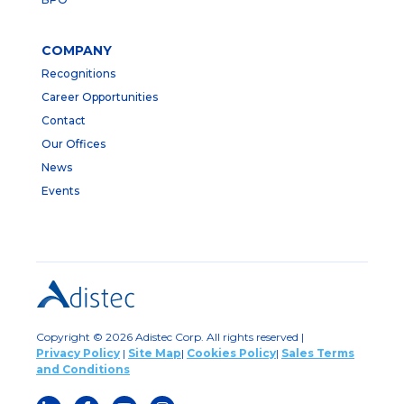
COMPANY
Recognitions
Career Opportunities
Contact
Our Offices
News
Events
Copyright © 2026 Adistec Corp. All rights reserved |
Privacy Policy
|
Site Map
|
Cookies Policy
|
Sales Terms
and Conditions