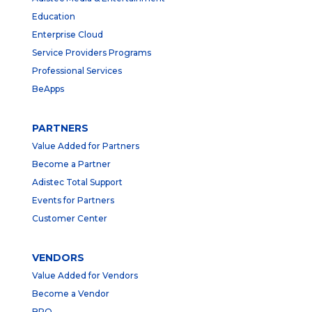
Education
Enterprise Cloud
Service Providers Programs
Professional Services
BeApps
PARTNERS
Value Added for Partners
Become a Partner
Adistec Total Support
Events for Partners
Customer Center
VENDORS
Value Added for Vendors
Become a Vendor
BPO