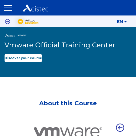
EN
Vmware Official Training Center
Discover your course
About this Course