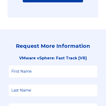
Request More Information
VMware vSphere: Fast Track [V8]