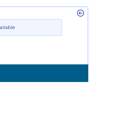
ailable