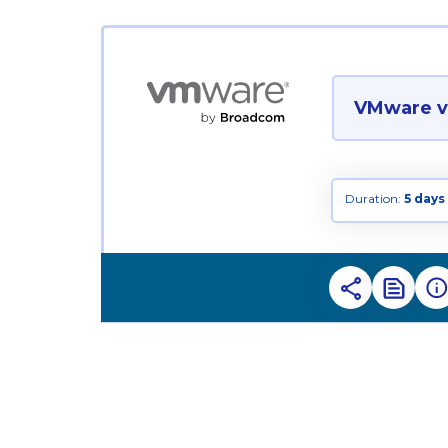
VMware vS
Duration:
5 days