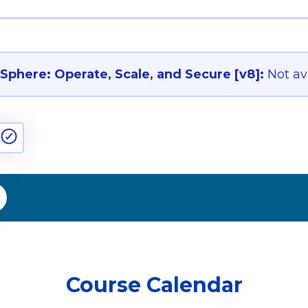
phere: Operate, Scale, and Secure [v8]:
Not av
Course Calendar