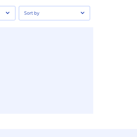
Sort by