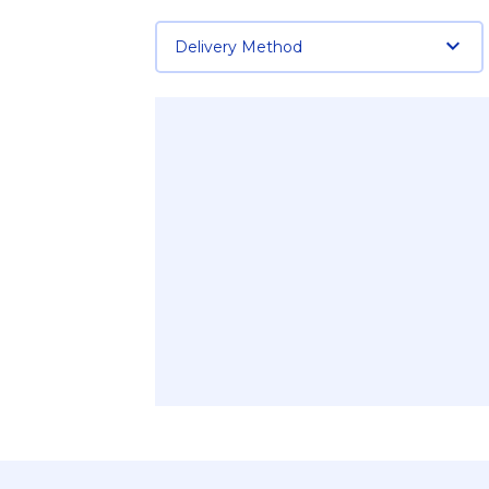
Delivery Method