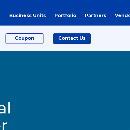
Business Units
Portfolio
Partners
Vendo
Coupon
Contact Us
al
r