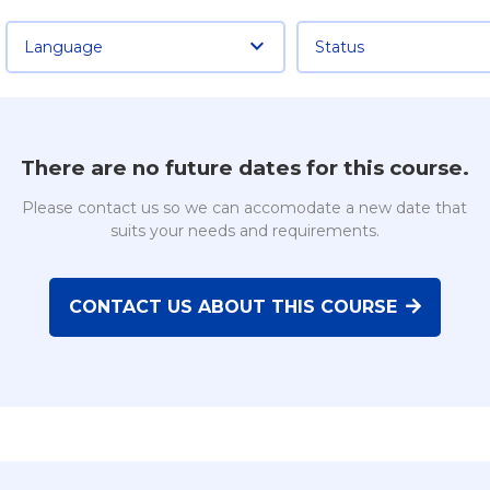
Language
Status
There are no future dates for this course.
Please contact us so we can accomodate a new date that
suits your needs and requirements.
CONTACT US ABOUT THIS COURSE