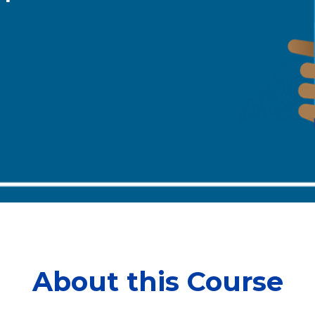
About this Course