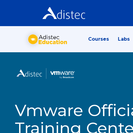
Courses
Labs
Vmware Offici
Training Cente