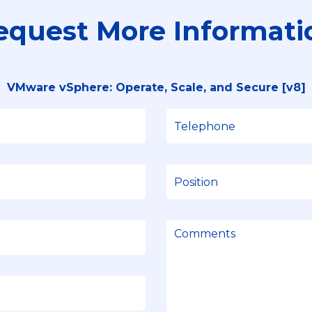
equest More Informati
VMware vSphere: Operate, Scale, and Secure [v8]