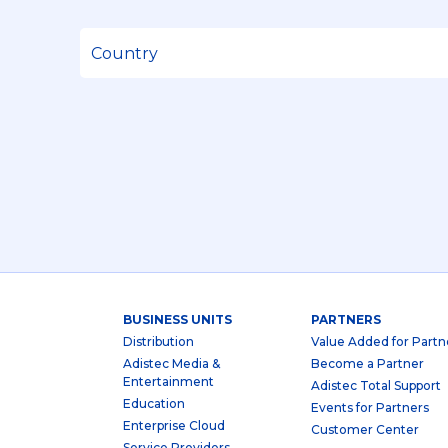
BUSINESS UNITS
PARTNERS
Distribution
Value Added for Partn
Adistec Media &
Become a Partner
Entertainment
Adistec Total Support
Education
Events for Partners
Enterprise Cloud
Customer Center
Service Providers