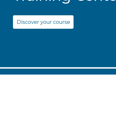
Discover your course