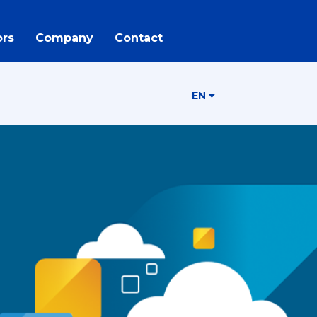
rs
Company
Contact
EN