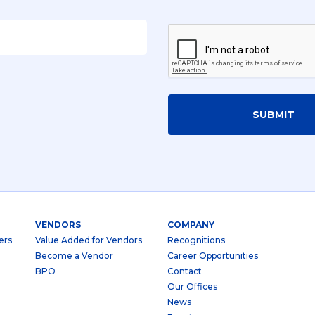
SUBMIT
VENDORS
COMPANY
ers
Value Added for Vendors
Recognitions
Become a Vendor
Career Opportunities
BPO
Contact
Our Offices
News