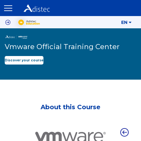
EN
Vmware Official Training Center
Discover your course
About this Course