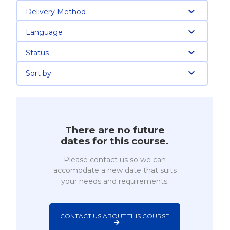
Delivery Method
Language
Status
Sort by
There are no future
dates for this course.
Please contact us so we can
accomodate a new date that suits
your needs and requirements.
CONTACT US ABOUT THIS COURSE