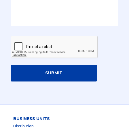
SUBMIT
BUSINESS UNITS
Distribution