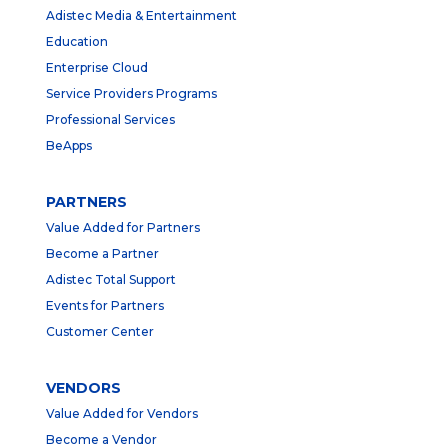
Adistec Media & Entertainment
Education
Enterprise Cloud
Service Providers Programs
Professional Services
BeApps
PARTNERS
Value Added for Partners
Become a Partner
Adistec Total Support
Events for Partners
Customer Center
VENDORS
Value Added for Vendors
Become a Vendor