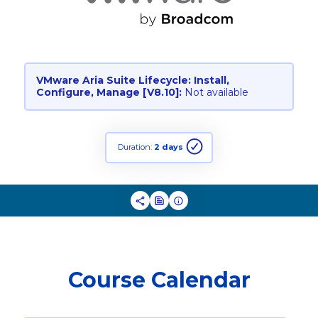
VMware Aria Suite Lifecycle: Install,
Configure, Manage [V8.10]:
Not available
Duration:
2 days
Course Calendar