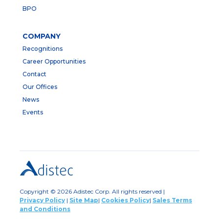
BPO
COMPANY
Recognitions
Career Opportunities
Contact
Our Offices
News
Events
Copyright © 2026 Adistec Corp. All rights reserved |
Privacy Policy
|
Site Map
|
Cookies Policy
|
Sales Terms
and Conditions