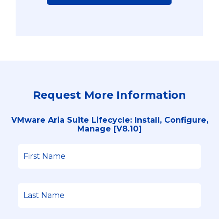
Request More Information
VMware Aria Suite Lifecycle: Install, Configure,
Manage [V8.10]