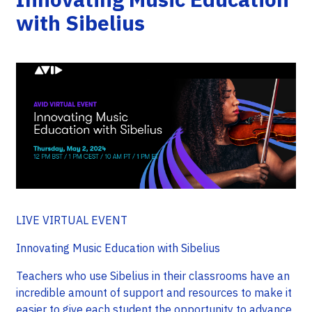
with Sibelius
LIVE VIRTUAL EVENT
Innovating Music Education with Sibelius
Teachers who use Sibelius in their classrooms have an
incredible amount of support and resources to make it
easier to give each student the opportunity to advance