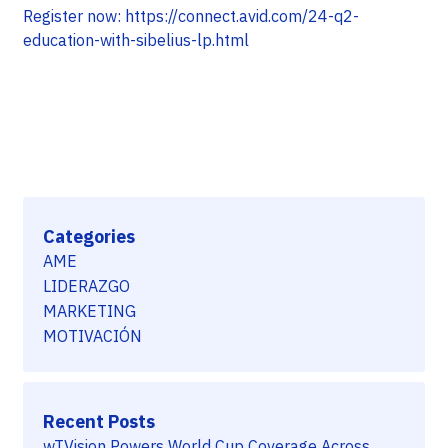
Register now: https://connect.avid.com/24-q2-
education-with-sibelius-lp.html
Categories
AME
LIDERAZGO
MARKETING
MOTIVACIÓN
Recent Posts
wTVision Powers World Cup Coverage Across