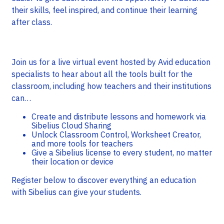
their skills, feel inspired, and continue their learning
after class.
Join us for a live virtual event hosted by Avid education
specialists to hear about all the tools built for the
classroom, including how teachers and their institutions
can…
Create and distribute lessons and homework via
Sibelius Cloud Sharing
Unlock Classroom Control, Worksheet Creator,
and more tools for teachers
Give a Sibelius license to every student, no matter
their location or device
Register below to discover everything an education
with Sibelius can give your students.