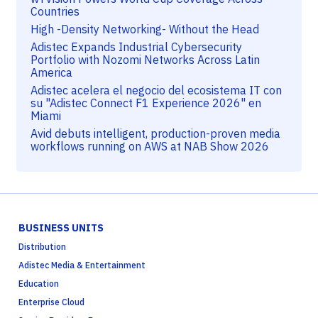
Countries
High -Density Networking- Without the Head
Adistec Expands Industrial Cybersecurity
Portfolio with Nozomi Networks Across Latin
America
Adistec acelera el negocio del ecosistema IT con
su "Adistec Connect F1 Experience 2026" en
Miami
Avid debuts intelligent, production-proven media
workflows running on AWS at NAB Show 2026
BUSINESS UNITS
Distribution
Adistec Media & Entertainment
Education
Enterprise Cloud