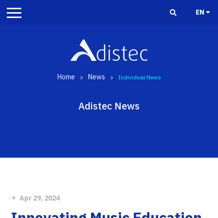
EN
Home
News
>
>
Individual News
Adistec News
Apr 29, 2024
Innovating Music Education