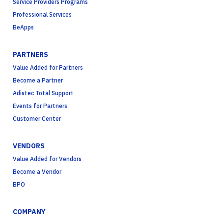
Service Providers Programs
Professional Services
BeApps
PARTNERS
Value Added for Partners
Become a Partner
Adistec Total Support
Events for Partners
Customer Center
VENDORS
Value Added for Vendors
Become a Vendor
BPO
COMPANY