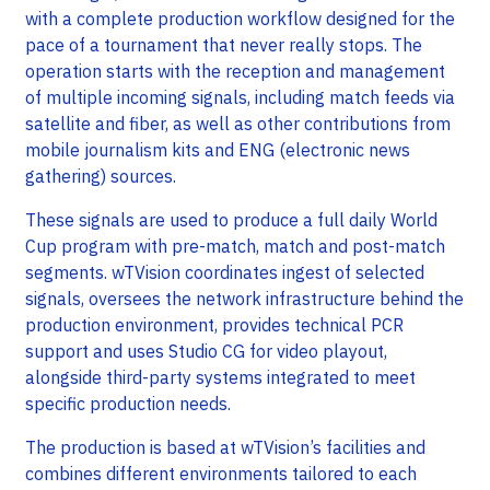
with a complete production workflow designed for the
pace of a tournament that never really stops. The
operation starts with the reception and management
of multiple incoming signals, including match feeds via
satellite and fiber, as well as other contributions from
mobile journalism kits and ENG (electronic news
gathering) sources.
These signals are used to produce a full daily World
Cup program with pre-match, match and post-match
segments. wTVision coordinates ingest of selected
signals, oversees the network infrastructure behind the
production environment, provides technical PCR
support and uses Studio CG for video playout,
alongside third-party systems integrated to meet
specific production needs.
The production is based at wTVision’s facilities and
combines different environments tailored to each