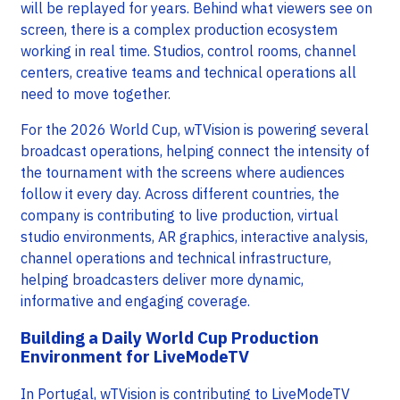
will be replayed for years. Behind what viewers see on
screen, there is a complex production ecosystem
working in real time. Studios, control rooms, channel
centers, creative teams and technical operations all
need to move together.
For the 2026 World Cup, wTVision is powering several
broadcast operations, helping connect the intensity of
the tournament with the screens where audiences
follow it every day. Across different countries, the
company is contributing to live production, virtual
studio environments, AR graphics, interactive analysis,
channel operations and technical infrastructure,
helping broadcasters deliver more dynamic,
informative and engaging coverage.
Building a Daily World Cup Production
Environment for LiveModeTV
In Portugal, wTVision is contributing to LiveModeTV