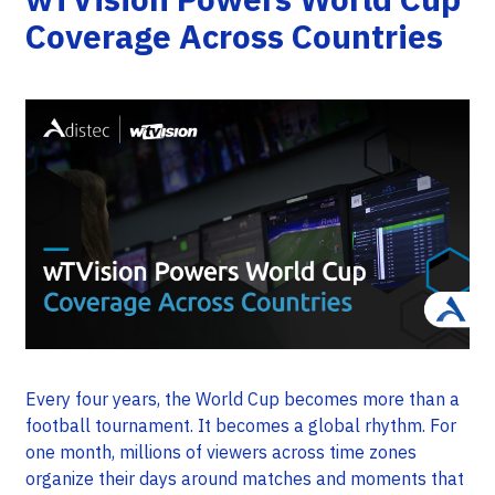
Coverage Across Countries
Every four years, the World Cup becomes more than a
football tournament. It becomes a global rhythm. For
one month, millions of viewers across time zones
organize their days around matches and moments that