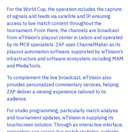
For the World Cup, the operation includes the capture
of signals and feeds via satellite and IP, ensuring
access to live match content throughout the
tournament. From there, the channels are broadcast
from wTVision’s playout center in Lisbon and operated
by its MCR specialists. ZAP uses ChannelMaker as its
playout automation software, supported by wTVision’s
infrastructure and software ecosystem, including MAM
and MediaTools.
To complement the live broadcast, wTVision also
provides personalized commentary services, helping
ZAP deliver a viewing experience tailored to its
audience.
For studio programming, particularly match analysis
and tournament updates, wTVision is supplying its
touchscreen solution. Through an interactive interface,
presenters can access live match statistics, rankings