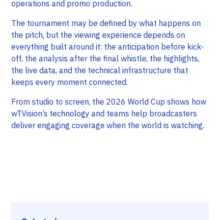
operations and promo production.
The tournament may be defined by what happens on
the pitch, but the viewing experience depends on
everything built around it: the anticipation before kick-
off, the analysis after the final whistle, the highlights,
the live data, and the technical infrastructure that
keeps every moment connected.
From studio to screen, the 2026 World Cup shows how
wTVision’s technology and teams help broadcasters
deliver engaging coverage when the world is watching.