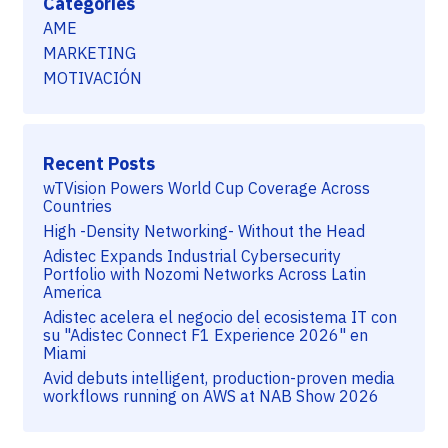
Categories
AME
MARKETING
MOTIVACIÓN
Recent Posts
wTVision Powers World Cup Coverage Across
Countries
High -Density Networking- Without the Head
Adistec Expands Industrial Cybersecurity
Portfolio with Nozomi Networks Across Latin
America
Adistec acelera el negocio del ecosistema IT con
su "Adistec Connect F1 Experience 2026" en
Miami
Avid debuts intelligent, production-proven media
workflows running on AWS at NAB Show 2026