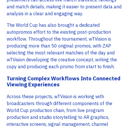
and match details, making it easier to present data and
analysis in a clear and engaging way.
The World Cup has also brought a dedicated
autopromos effort to the existing post-production
workflow. Throughout the tournament, wTVision is
producing more than 50 original promos, with ZAP
selecting the most relevant matches of the day and
wTVision developing the creative concept, writing the
copy and producing each promo from start to finish.
Turning Complex Workflows Into Connected
Viewing Experiences
Across these projects, wTVision is working with
broadcasters through different components of the
World Cup production chain, from live program
production and studio storytelling to AR graphics,
interactive screens, signal management, channel