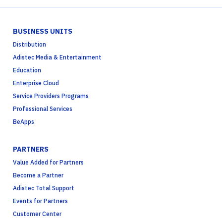
BUSINESS UNITS
Distribution
Adistec Media & Entertainment
Education
Enterprise Cloud
Service Providers Programs
Professional Services
BeApps
PARTNERS
Value Added for Partners
Become a Partner
Adistec Total Support
Events for Partners
Customer Center