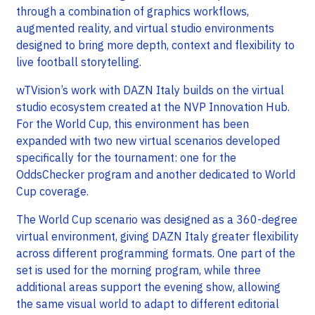
through a combination of graphics workflows,
augmented reality, and virtual studio environments
designed to bring more depth, context and flexibility to
live football storytelling.
wTVision’s work with DAZN Italy builds on the virtual
studio ecosystem created at the NVP Innovation Hub.
For the World Cup, this environment has been
expanded with two new virtual scenarios developed
specifically for the tournament: one for the
OddsChecker program and another dedicated to World
Cup coverage.
The World Cup scenario was designed as a 360-degree
virtual environment, giving DAZN Italy greater flexibility
across different programming formats. One part of the
set is used for the morning program, while three
additional areas support the evening show, allowing
the same visual world to adapt to different editorial