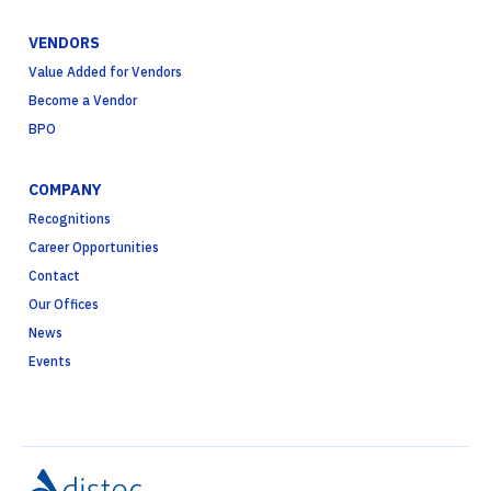
VENDORS
Value Added for Vendors
Become a Vendor
BPO
COMPANY
Recognitions
Career Opportunities
Contact
Our Offices
News
Events