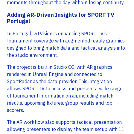
moments throughout the day without losing continuity.
Adding AR-Driven Insights for SPORT TV
Portugal
In Portugal, wTVision is enhancing SPORT TV’s
tournament coverage with augmented reality graphics
designed to bring match data and tactical analysis into
the studio environment.
The project is built in Studio CG, with AR graphics
rendered in Unreal Engine and connected to
SportRadar as the data provider. This integration
allows SPORT TV to access and present a wide range
of tournament information on air, including match
results, upcoming fixtures, group results and top
scorers.
The AR workflow also supports tactical presentation,
allowing presenters to display the team setup with 11