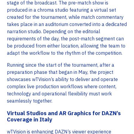
stage of the broadcast. The pre-match show is
produced in a chroma studio featuring a virtual set
created for the tournament, while match commentary
takes place in an auditorium converted into a dedicated
narration studio. Depending on the editorial
requirements of the day, the post-match segment can
be produced from either location, allowing the team to
adapt the workflow to the rhythm of the competition.
Running since the start of the tournament, after a
preparation phase that began in May, the project
showcases wTVision’s ability to deliver and operate
complex live production workflows where content,
technology and operational flexibility must work
seamlessly together.
Virtual Studios and AR Graphics for DAZN’s
Coverage in Italy
wTVision is enhancing DAZN’s viewer experience