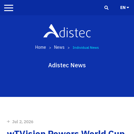
EN
Home
News
>
>
Individual News
Adistec News
Jul 2, 2026
wTVision Powers World Cup