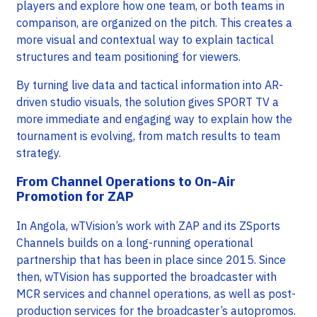
players and explore how one team, or both teams in
comparison, are organized on the pitch. This creates a
more visual and contextual way to explain tactical
structures and team positioning for viewers.
By turning live data and tactical information into AR-
driven studio visuals, the solution gives SPORT TV a
more immediate and engaging way to explain how the
tournament is evolving, from match results to team
strategy.
From Channel Operations to On-Air
Promotion for ZAP
In Angola, wTVision’s work with ZAP and its ZSports
Channels builds on a long-running operational
partnership that has been in place since 2015. Since
then, wTVision has supported the broadcaster with
MCR services and channel operations, as well as post-
production services for the broadcaster’s autopromos.