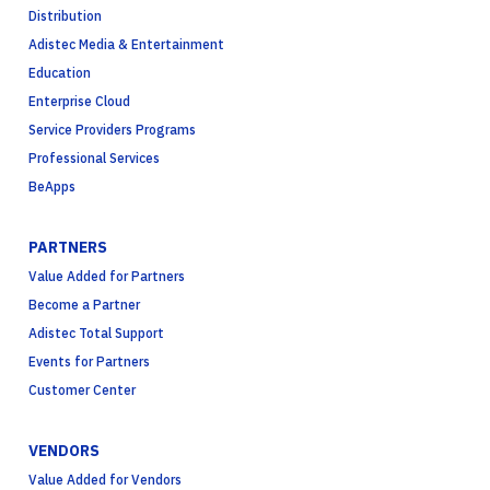
Distribution
Adistec Media & Entertainment
Education
Enterprise Cloud
Service Providers Programs
Professional Services
BeApps
PARTNERS
Value Added for Partners
Become a Partner
Adistec Total Support
Events for Partners
Customer Center
VENDORS
Value Added for Vendors