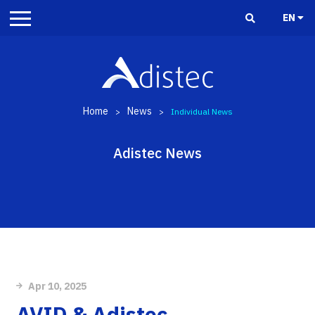
EN
Home
News
>
>
Individual News
Adistec News
Apr 10, 2025
AVID & Adistec