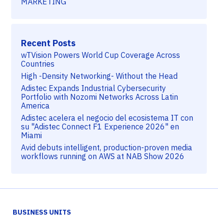
MARKETING
Recent Posts
wTVision Powers World Cup Coverage Across
Countries
High -Density Networking- Without the Head
Adistec Expands Industrial Cybersecurity
Portfolio with Nozomi Networks Across Latin
America
Adistec acelera el negocio del ecosistema IT con
su "Adistec Connect F1 Experience 2026" en
Miami
Avid debuts intelligent, production-proven media
workflows running on AWS at NAB Show 2026
BUSINESS UNITS