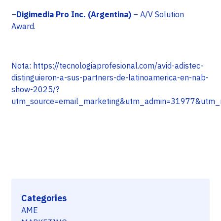
–
Digimedia Pro Inc. (Argentina)
– A/V Solution
Award.
Nota: https://tecnologiaprofesional.com/avid-adistec-
distinguieron-a-sus-partners-de-latinoamerica-en-nab-
show-2025/?
utm_source=email_marketing&utm_admin=31977&ut
Categories
AME