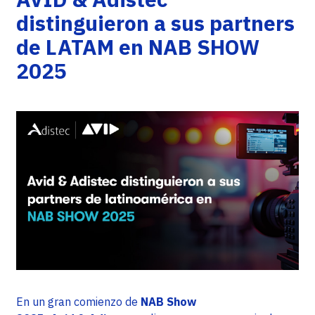
distinguieron a sus partners
de LATAM en NAB SHOW
2025
En un gran comienzo de
NAB Show