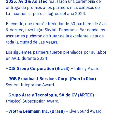
2025, Avid & Adistec
realizaron una ceremonia de
entrega de premios a los partners más exitosos de
Latinoamérica por sus logros del año 2024.
El evento, que reunió alrededor de 50 partners de Avid
& Adistec, tuvo lugar Skyfall Panoramic Bar donde los
asistentes pudieron disfrutar de la excelente vista de
toda la ciudad de Las Vegas.
Los siguientes partners fueron premiados por su labor
en AVID durante 2024:
–
CIS Group Corporation (Brasil)
– Infinity Award.
–
RGB Broadcast Services Corp. (Puerto Rico)
System Integration Award.
–
Grupo Arte y Tecnologia, SA de CV (ARTEC)
–
(Mexico) Subscription Award.
–
Wolf & Lehmann Inc. (Brasil)
– Live Sound Award.