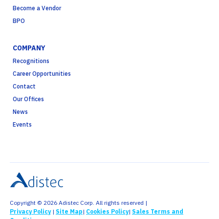
Become a Vendor
BPO
COMPANY
Recognitions
Career Opportunities
Contact
Our Offices
News
Events
Copyright © 2026 Adistec Corp. All rights reserved |
Privacy Policy
|
Site Map
|
Cookies Policy
|
Sales Terms and