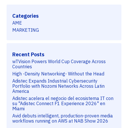
Categories
AME
MARKETING
Recent Posts
wTVision Powers World Cup Coverage Across
Countries
High -Density Networking- Without the Head
Adistec Expands Industrial Cybersecurity
Portfolio with Nozomi Networks Across Latin
America
Adistec acelera el negocio del ecosistema IT con
su "Adistec Connect F1 Experience 2026" en
Miami
Avid debuts intelligent, production-proven media
workflows running on AWS at NAB Show 2026