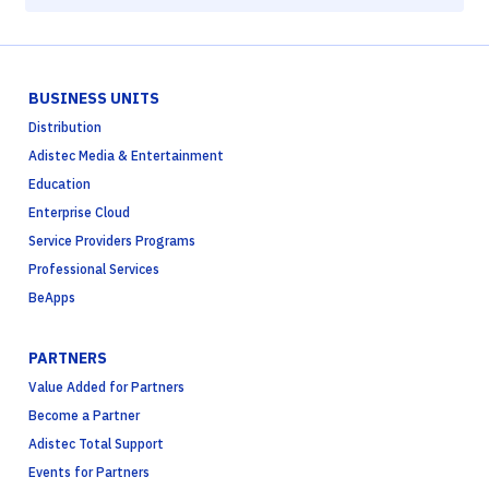
BUSINESS UNITS
Distribution
Adistec Media & Entertainment
Education
Enterprise Cloud
Service Providers Programs
Professional Services
BeApps
PARTNERS
Value Added for Partners
Become a Partner
Adistec Total Support
Events for Partners