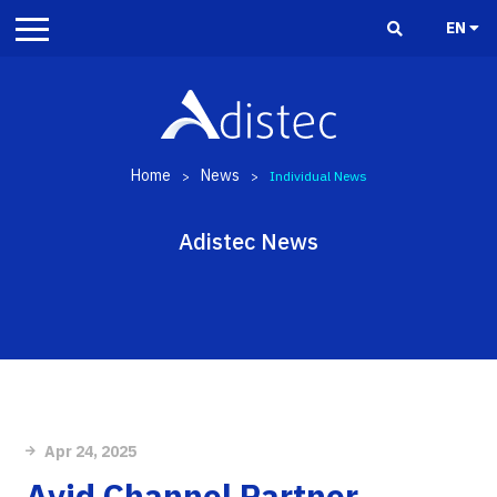
EN
Home
News
>
>
Individual News
Adistec News
Apr 24, 2025
Avid Channel Partner