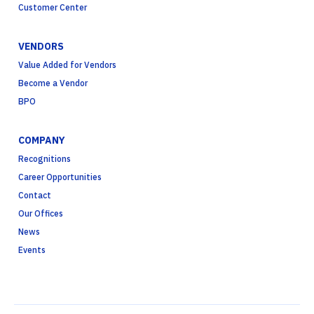
Customer Center
VENDORS
Value Added for Vendors
Become a Vendor
BPO
COMPANY
Recognitions
Career Opportunities
Contact
Our Offices
News
Events