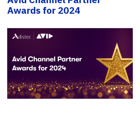
Awards for 2024